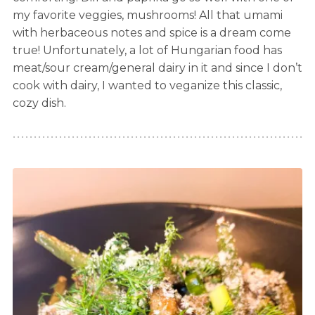
my favorite veggies, mushrooms! All that umami
with herbaceous notes and spice is a dream come
true! Unfortunately, a lot of Hungarian food has
meat/sour cream/general dairy in it and since I don’t
cook with dairy, I wanted to veganize this classic,
cozy dish.