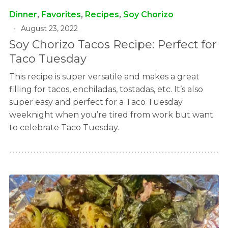
Dinner
,
Favorites
,
Recipes
,
Soy Chorizo
August 23, 2022
Soy Chorizo Tacos Recipe: Perfect for
Taco Tuesday
This recipe is super versatile and makes a great
filling for tacos, enchiladas, tostadas, etc. It’s also
super easy and perfect for a Taco Tuesday
weeknight when you’re tired from work but want
to celebrate Taco Tuesday.