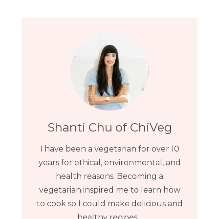
Shanti Chu of ChiVeg
I have been a vegetarian for over 10
years for ethical, environmental, and
health reasons. Becoming a
vegetarian inspired me to learn how
to cook so I could make delicious and
healthy recipes...