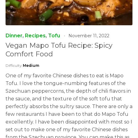
Dinner
,
Recipes
,
Tofu
November 11, 2022
Vegan Mapo Tofu Recipe: Spicy
Comfort Food
Difficulty
Medium
One of my favorite Chinese dishes to eat is Mapo
Tofu. I love the tongue-numbing features of the
Szechuan peppercorns, the depth of chili flavors in
the sauce, and the texture of the soft tofu that
perfectly absorbs the sultry sauce. There are only a
few restaurants I have been to that do Mapo Tofu
excellently. I have been disappointed with most so I
set out to make one of my favorite Chinese dishes
from the Szechuan province. You can make this as