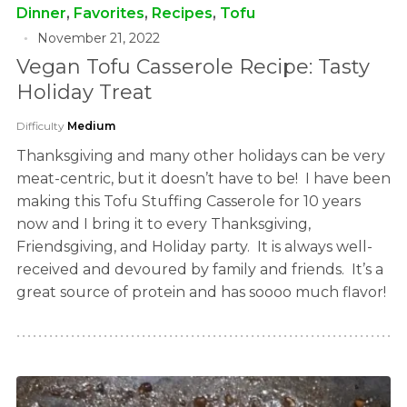
Dinner
,
Favorites
,
Recipes
,
Tofu
November 21, 2022
Vegan Tofu Casserole Recipe: Tasty
Holiday Treat
Difficulty
Medium
Thanksgiving and many other holidays can be very
meat-centric, but it doesn’t have to be! I have been
making this Tofu Stuffing Casserole for 10 years
now and I bring it to every Thanksgiving,
Friendsgiving, and Holiday party. It is always well-
received and devoured by family and friends. It’s a
great source of protein and has soooo much flavor!