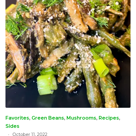
Favorites
,
Green Beans
,
Mushrooms
,
Recipes
,
Sides
October 11, 2022