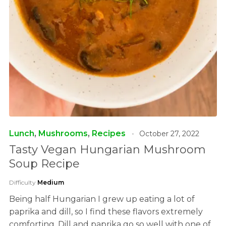
Lunch
,
Mushrooms
,
Recipes
October 27, 2022
Tasty Vegan Hungarian Mushroom
Soup Recipe
Difficulty
Medium
Being half Hungarian I grew up eating a lot of
paprika and dill, so I find these flavors extremely
comforting. Dill and paprika go so well with one of