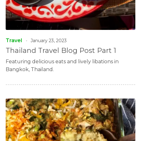
Travel
January 23, 2023
Thailand Travel Blog Post Part 1
Featuring delicious eats and lively libations in
Bangkok, Thailand.