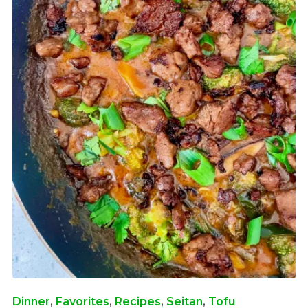
Dinner
,
Favorites
,
Recipes
,
Seitan
,
Tofu