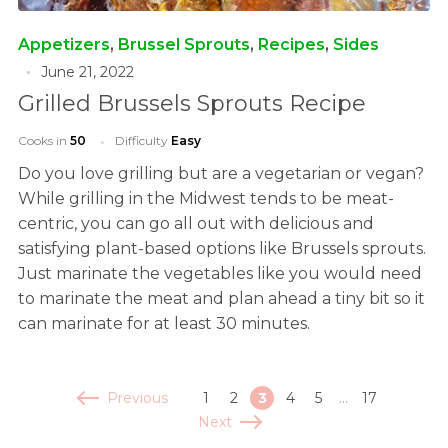
Appetizers
,
Brussel Sprouts
,
Recipes
,
Sides
June 21, 2022
Grilled Brussels Sprouts Recipe
Cooks in
50
Difficulty
Easy
Do you love grilling but are a vegetarian or vegan?
While grilling in the Midwest tends to be meat-
centric, you can go all out with delicious and
satisfying plant-based options like Brussels sprouts.
Just marinate the vegetables like you would need
to marinate the meat and plan ahead a tiny bit so it
can marinate for at least 30 minutes.
Previous
1
2
3
4
5
…
17
Next