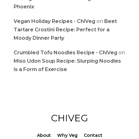
Phoenix
Vegan Holiday Recipes - ChiVeg
on
Beet
Tartare Crostini Recipe: Perfect for a
Moody Dinner Party
Crumbled Tofu Noodles Recipe - ChiVeg
on
Miso Udon Soup Recipe: Slurping Noodles
is a Form of Exercise
CHIVEG
About
Why Veg
Contact