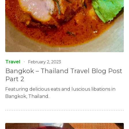
Travel
February 2, 2023
Bangkok – Thailand Travel Blog Post
Part 2
Featuring delicious eats and luscious libations in
Bangkok, Thailand.