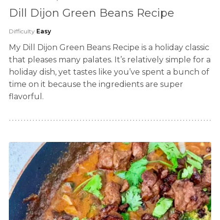
Dill Dijon Green Beans Recipe
Difficulty
Easy
My Dill Dijon Green Beans Recipe is a holiday classic
that pleases many palates. It’s relatively simple for a
holiday dish, yet tastes like you’ve spent a bunch of
time on it because the ingredients are super
flavorful.