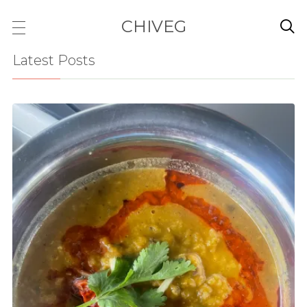
CHIVEG

Latest Posts