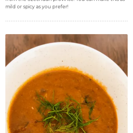
mild or spicy as you prefer!