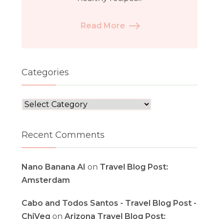
Read More
Categories
Categories
Recent Comments
Nano Banana AI
on
Travel Blog Post:
Amsterdam
Cabo and Todos Santos - Travel Blog Post -
ChiVeg
on
Arizona Travel Blog Post: