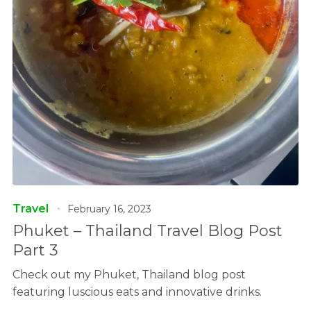
Travel
February 16, 2023
Phuket – Thailand Travel Blog Post
Part 3
Check out my Phuket, Thailand blog post
featuring luscious eats and innovative drinks.