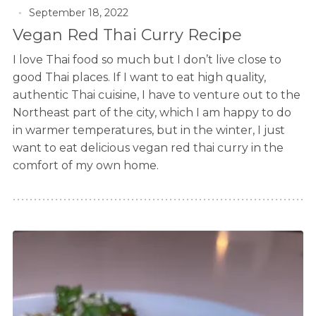
September 18, 2022
Vegan Red Thai Curry Recipe
I love Thai food so much but I don’t live close to
good Thai places. If I want to eat high quality,
authentic Thai cuisine, I have to venture out to the
Northeast part of the city, which I am happy to do
in warmer temperatures, but in the winter, I just
want to eat delicious vegan red thai curry in the
comfort of my own home.