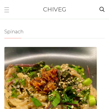
CHIVEG

Spinach