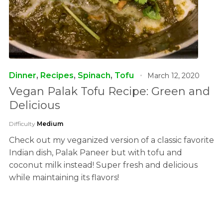
Dinner
,
Recipes
,
Spinach
,
Tofu
March 12, 2020
Vegan Palak Tofu Recipe: Green and
Delicious
Difficulty
Medium
Check out my veganized version of a classic favorite
Indian dish, Palak Paneer but with tofu and
coconut milk instead! Super fresh and delicious
while maintaining its flavors!