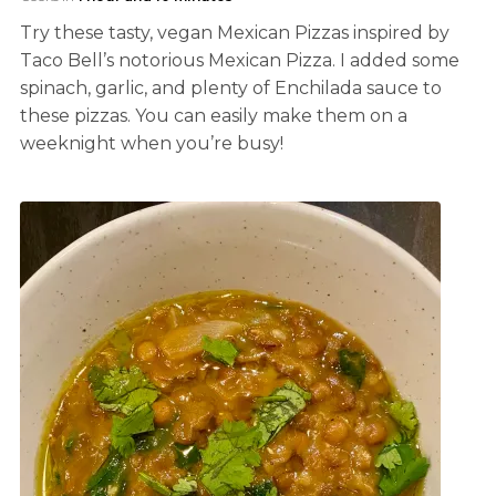
Try these tasty, vegan Mexican Pizzas inspired by
Taco Bell’s notorious Mexican Pizza. I added some
spinach, garlic, and plenty of Enchilada sauce to
these pizzas. You can easily make them on a
weeknight when you’re busy!