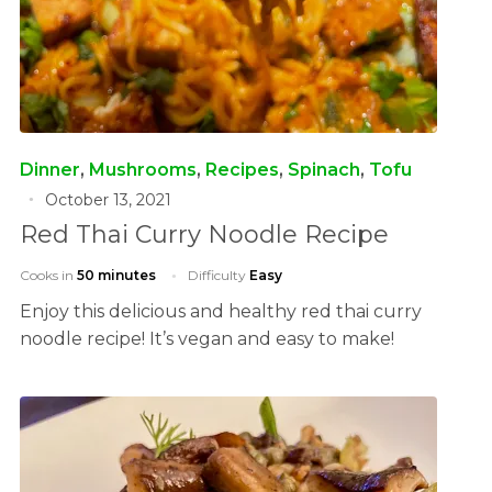
Dinner
,
Mushrooms
,
Recipes
,
Spinach
,
Tofu
October 13, 2021
Red Thai Curry Noodle Recipe
Cooks in
50 minutes
Difficulty
Easy
Enjoy this delicious and healthy red thai curry
noodle recipe! It’s vegan and easy to make!