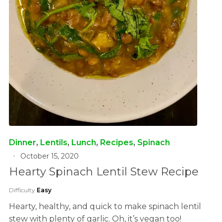
Dinner
,
Lentils
,
Lunch
,
Recipes
,
Spinach
October 15, 2020
Hearty Spinach Lentil Stew Recipe
Difficulty
Easy
Hearty, healthy, and quick to make spinach lentil
stew with plenty of garlic. Oh, it’s vegan too!