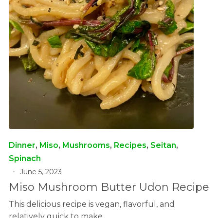
Dinner
,
Miso
,
Mushrooms
,
Recipes
,
Seitan
,
Spinach
June 5, 2023
Miso Mushroom Butter Udon Recipe
This delicious recipe is vegan, flavorful, and
relatively quick to make.