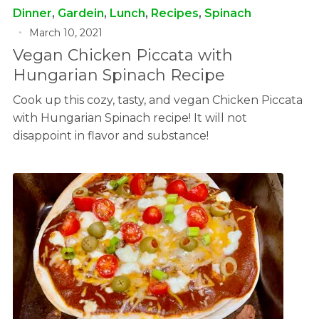
Dinner
,
Gardein
,
Lunch
,
Recipes
,
Spinach
March 10, 2021
Vegan Chicken Piccata with
Hungarian Spinach Recipe
Cook up this cozy, tasty, and vegan Chicken Piccata
with Hungarian Spinach recipe! It will not
disappoint in flavor and substance!