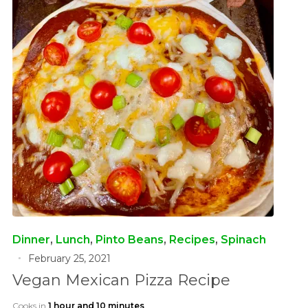
Dinner
,
Lunch
,
Pinto Beans
,
Recipes
,
Spinach
February 25, 2021
Vegan Mexican Pizza Recipe
Cooks in
1 hour and 10 minutes