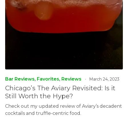
Bar Reviews
,
Favorites
,
Reviews
March 24, 2023
Chicago’s The Aviary Revisited: Is it
Still Worth the Hype?
Check out my updated review of Aviary’s decadent
cocktails and truffle-centric food.