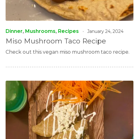
Dinner
,
Mushrooms
,
Recipes
January 24, 2024
Miso Mushroom Taco Recipe
Check out this vegan miso mushroom taco recipe.