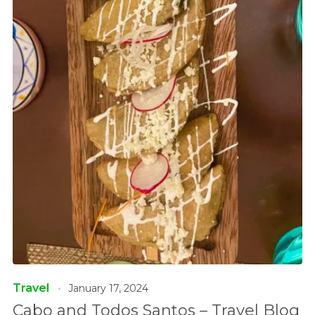
Travel
January 17, 2024
Cabo and Todos Santos – Travel Blog