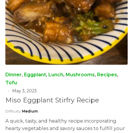
Dinner
,
Eggplant
,
Lunch
,
Mushrooms
,
Recipes
,
Tofu
May 3, 2023
Miso Eggplant Stirfry Recipe
Difficulty
Medium
A quick, tasty, and healthy recipe incorporating
hearty vegetables and savory sauces to fulfill your