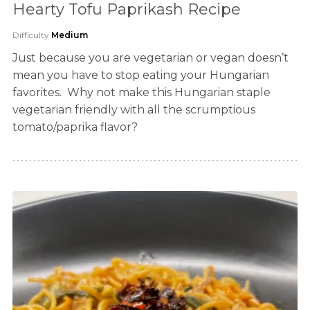
Hearty Tofu Paprikash Recipe
Difficulty
Medium
Just because you are vegetarian or vegan doesn’t
mean you have to stop eating your Hungarian
favorites. Why not make this Hungarian staple
vegetarian friendly with all the scrumptious
tomato/paprika flavor?