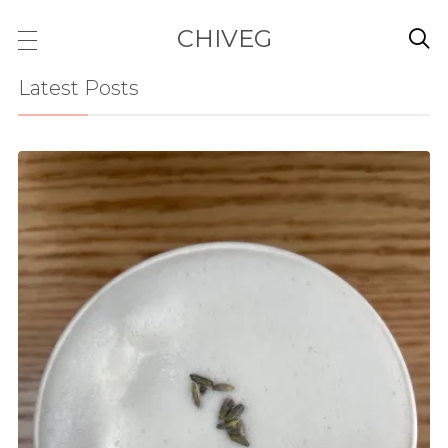
CHIVEG

Latest Posts