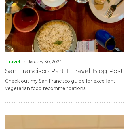
Travel
January 30, 2024
San Francisco Part 1: Travel Blog Post
Check out my San Francisco guide for excellent
vegetarian food recommendations.