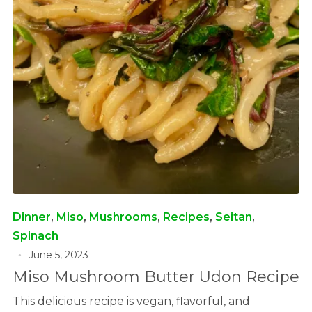
Dinner
,
Miso
,
Mushrooms
,
Recipes
,
Seitan
,
Spinach
June 5, 2023
Miso Mushroom Butter Udon Recipe
This delicious recipe is vegan, flavorful, and