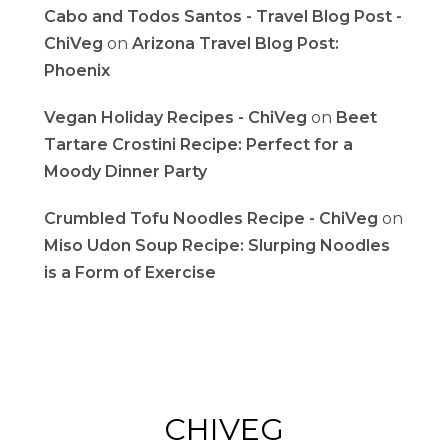
Cabo and Todos Santos - Travel Blog Post -
ChiVeg
on
Arizona Travel Blog Post:
Phoenix
Vegan Holiday Recipes - ChiVeg
on
Beet
Tartare Crostini Recipe: Perfect for a
Moody Dinner Party
Crumbled Tofu Noodles Recipe - ChiVeg
on
Miso Udon Soup Recipe: Slurping Noodles
is a Form of Exercise
CHIVEG