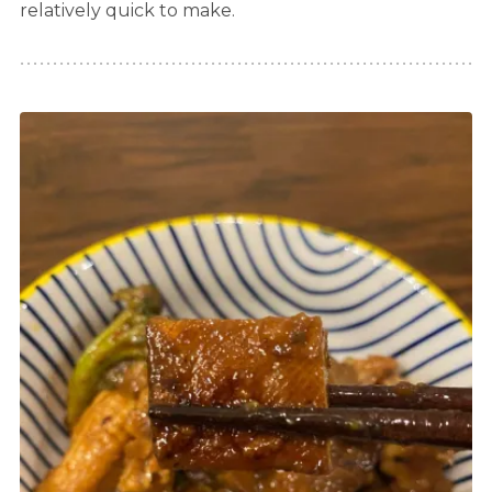
relatively quick to make.