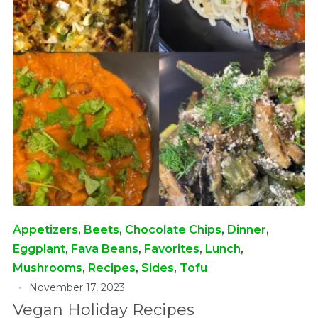
Appetizers
,
Beets
,
Chocolate Chips
,
Dinner
,
Eggplant
,
Fava Beans
,
Favorites
,
Lunch
,
Mushrooms
,
Recipes
,
Sides
,
Tofu
November 17, 2023
Vegan Holiday Recipes