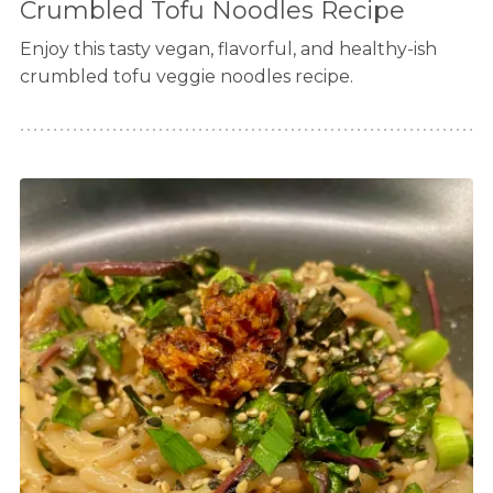
Crumbled Tofu Noodles Recipe
Enjoy this tasty vegan, flavorful, and healthy-ish
crumbled tofu veggie noodles recipe.