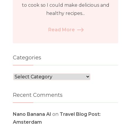
to cook so I could make delicious and
healthy recipes...
Read More
Categories
Categories
Recent Comments
Nano Banana AI
on
Travel Blog Post:
Amsterdam