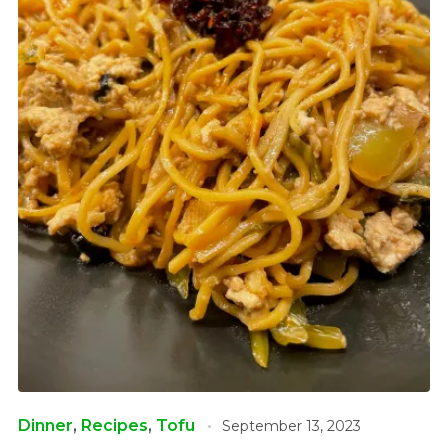
Dinner
,
Recipes
,
Tofu
September 13, 2023