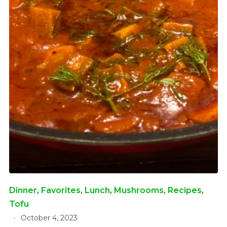
Dinner
,
Favorites
,
Lunch
,
Mushrooms
,
Recipes
,
Tofu
October 4, 2023