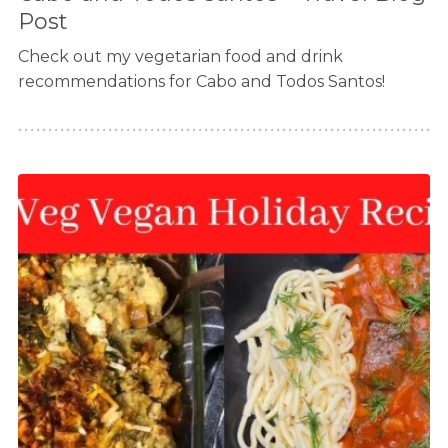
Post
Check out my vegetarian food and drink
recommendations for Cabo and Todos Santos!