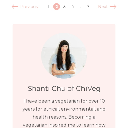
Previous
Next
1
2
3
4
…
17
Shanti Chu of ChiVeg
I have been a vegetarian for over 10
years for ethical, environmental, and
health reasons. Becoming a
vegetarian inspired me to learn how