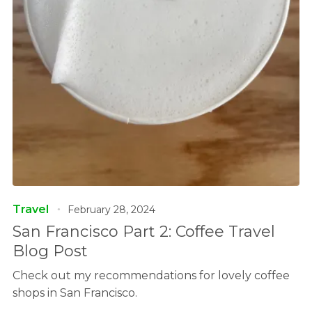
Travel
February 28, 2024
San Francisco Part 2: Coffee Travel
Blog Post
Check out my recommendations for lovely coffee
shops in San Francisco.