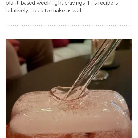
plant-based weeknight cravings! This recipe is
relatively quick to make as well!