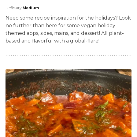
Difficulty
Medium
Need some recipe inspiration for the holidays? Look
no further than here for some vegan holiday
themed apps, sides, mains, and dessert! All plant-
based and flavorful with a global-flare!