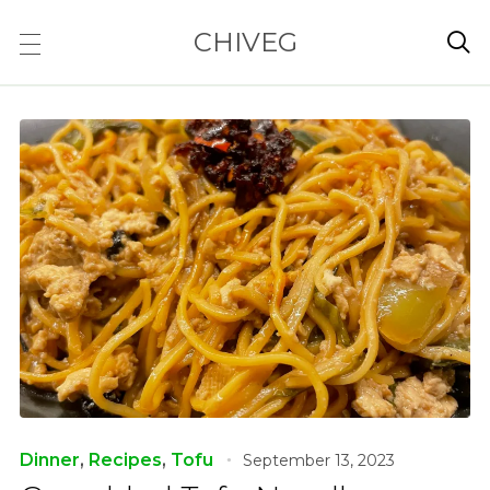
CHIVEG

Dinner
,
Recipes
,
Tofu
September 13, 2023