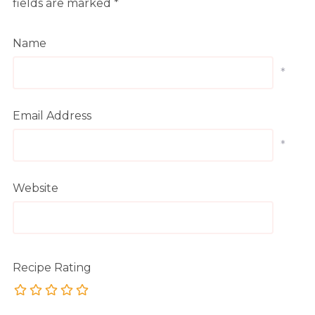
fields are marked
*
Name
*
Email Address
*
Website
Recipe Rating