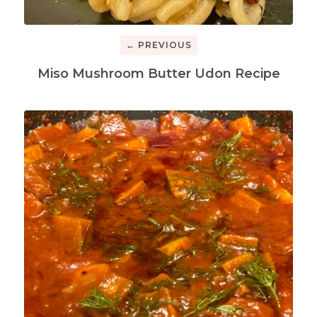
← PREVIOUS
Miso Mushroom Butter Udon Recipe