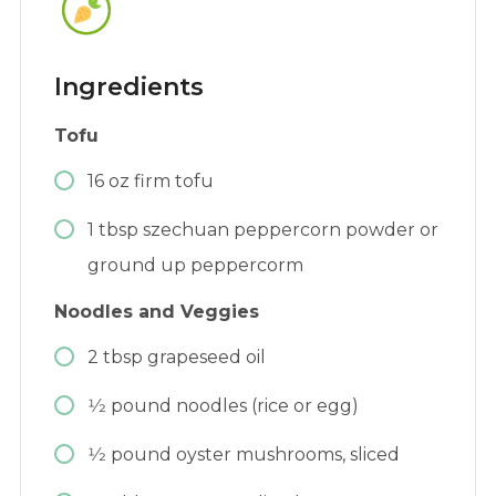
Ingredients
Tofu
16
oz
firm tofu
1
tbsp
szechuan peppercorn powder or
ground up peppercorm
Noodles and Veggies
2
tbsp
grapeseed oil
1⁄2
pound
noodles (rice or egg)
1⁄2
pound
oyster mushrooms, sliced