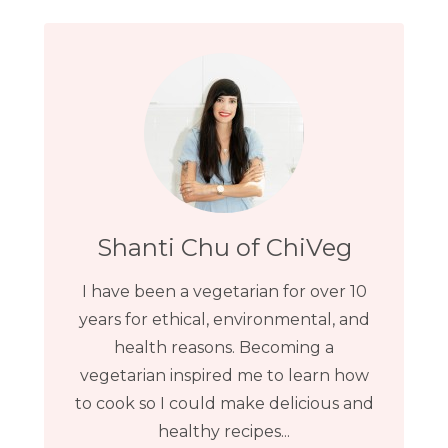
Shanti Chu of ChiVeg
I have been a vegetarian for over 10
years for ethical, environmental, and
health reasons. Becoming a
vegetarian inspired me to learn how
to cook so I could make delicious and
healthy recipes...