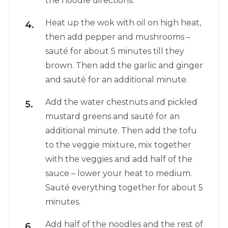
the noodle directions.
Heat up the wok with oil on high heat,
then add pepper and mushrooms –
sauté for about 5 minutes till they
brown. Then add the garlic and ginger
and sauté for an additional minute.
Add the water chestnuts and pickled
mustard greens and sauté for an
additional minute. Then add the tofu
to the veggie mixture, mix together
with the veggies and add half of the
sauce – lower your heat to medium.
Sauté everything together for about 5
minutes.
Add half of the noodles and the rest of