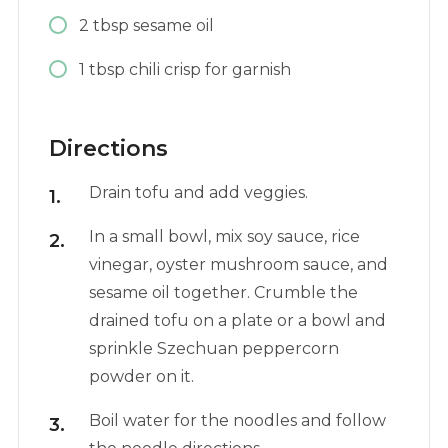
2
tbsp
sesame oil
1
tbsp
chili crisp for garnish
Directions
Drain tofu and add veggies.
In a small bowl, mix soy sauce, rice
vinegar, oyster mushroom sauce, and
sesame oil together. Crumble the
drained tofu on a plate or a bowl and
sprinkle Szechuan peppercorn
powder on it.
Boil water for the noodles and follow