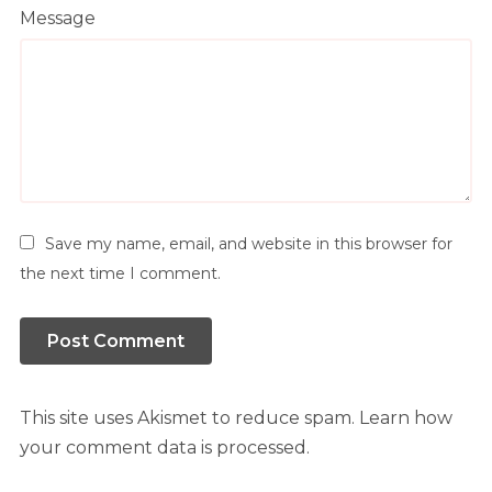
Message
Save my name, email, and website in this browser for
the next time I comment.
This site uses Akismet to reduce spam.
Learn how
your comment data is processed.