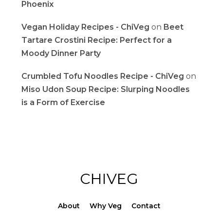
Phoenix
Vegan Holiday Recipes - ChiVeg
on
Beet
Tartare Crostini Recipe: Perfect for a
Moody Dinner Party
Crumbled Tofu Noodles Recipe - ChiVeg
on
Miso Udon Soup Recipe: Slurping Noodles
is a Form of Exercise
CHIVEG
About
Why Veg
Contact