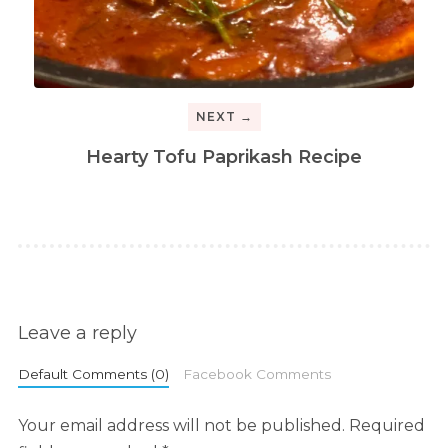
NEXT →
Hearty Tofu Paprikash Recipe
Leave a reply
Default Comments (0)
Facebook Comments
Your email address will not be published.
Required