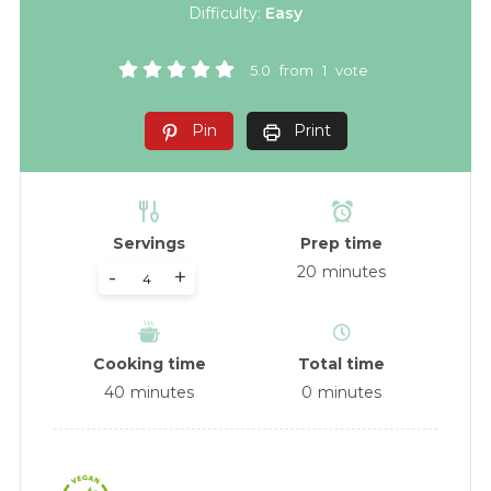
Difficulty:
Easy
5.0
from
1
vote
Pin
Print
Servings
Prep time
20
minutes
-
+
Cooking time
Total time
40
minutes
0
minutes