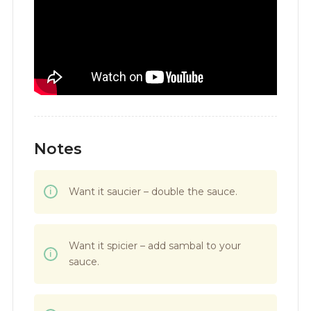
Notes
Want it saucier – double the sauce.
Want it spicier – add sambal to your
sauce.