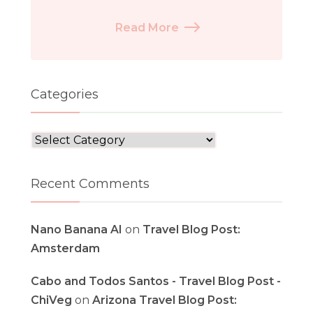
Read More
Categories
Categories
Recent Comments
Nano Banana AI
on
Travel Blog Post:
Amsterdam
Cabo and Todos Santos - Travel Blog Post -
ChiVeg
on
Arizona Travel Blog Post: