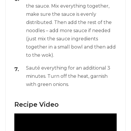
the sauce. Mix everything together,
make sure the sauce is evenly
distributed. Then add the rest of the
noodles – add more sauce if needed
(just mix the sauce ingredients
together in a small bowl and then add
to the wok).
Sauté everything for an additional 3
minutes. Turn off the heat, garnish
with green onions.
Recipe Video