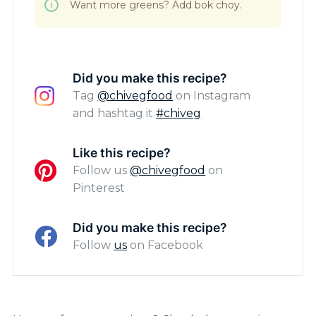
Want more greens? Add bok choy.
Did you make this recipe?
Tag
@chivegfood
on Instagram
and hashtag it
#chiveg
Like this recipe?
Follow us
@chivegfood
on
Pinterest
Did you make this recipe?
Follow
us
on Facebook