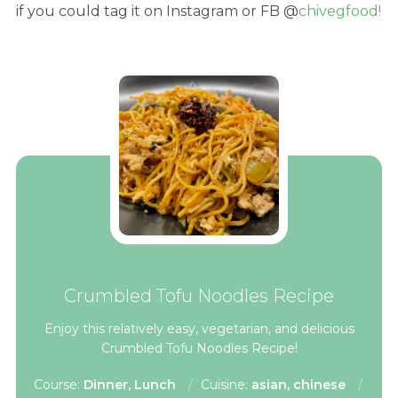
if you could tag it on Instagram or FB @
chivegfood!
Crumbled Tofu Noodles Recipe
Enjoy this relatively easy, vegetarian, and delicious
Crumbled Tofu Noodles Recipe!
Course:
Dinner, Lunch
Cuisine:
asian, chinese