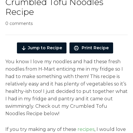
Crumbled Tofu Noodles
Recipe
0 comments
Jump to Recipe
Print Recipe
You know I love my noodles and had these fresh
noodles from H-Mart enticing me in my fridge so I
had to make something with them! This recipe is
relatively easy and it has plenty of vegetables so it’s
healthy-ish too! I just decided to put together what
I had in my fridge and pantry and it came out
swimmingly. Check out my Crumbled Tofu
Noodles Recipe below!
If you try making any of these
recipes
, I would love