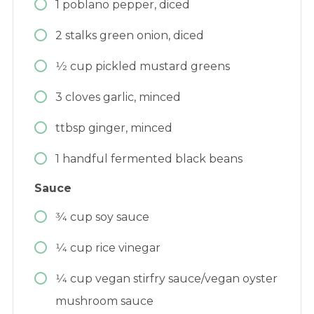
1
poblano pepper, diced
2
stalks green onion, diced
1⁄2
cup
pickled mustard greens
3
cloves
garlic, minced
ttbsp ginger, minced
1
handful
fermented black beans
Sauce
3⁄4
cup
soy sauce
1⁄4
cup
rice vinegar
1⁄4
cup
vegan stirfry sauce/vegan oyster
mushroom sauce