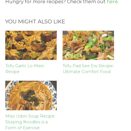
Hungry for more recipes? Check them out
here
.
YOU MIGHT ALSO LIKE
Tofu Garlic Lo Mein
Tofu Pad See Ew Recipe:
Recipe
Ultimate Comfort Food
Miso Udon Soup Recipe:
Slurping Noodles is a
Form of Exercise