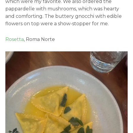
which were my favorite. We also ordered the
pappardelle with mushrooms, which was hearty
and comforting. The buttery gnocchi with edible
flowers on top were a show-stopper for me.
Rosetta
, Roma Norte