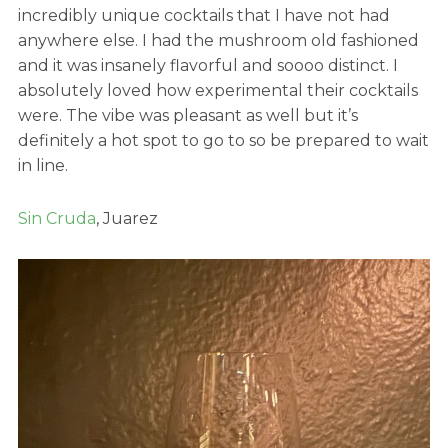
incredibly unique cocktails that I have not had
anywhere else. I had the mushroom old fashioned
and it was insanely flavorful and soooo distinct. I
absolutely loved how experimental their cocktails
were. The vibe was pleasant as well but it’s
definitely a hot spot to go to so be prepared to wait
in line.
Sin Cruda
, Juarez