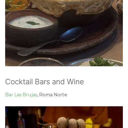
Cocktail Bars and Wine
Bar Las Brujas
, Roma Norte