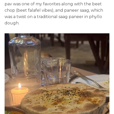
pav was one of my favorites along with the beet
chop (beet falafel vibes), and paneer saag, which
was a twist on a traditional saag paneer in phyllo
dough.