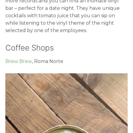
more records and you can find an intimate vinyl
bar – perfect for a date night. They have unique
cocktails with tomato juice that you can sip on
while listening to the vinyl theme of the night
selected by one of the employees.
Coffee Shops
Brew Brew
, Roma Norte