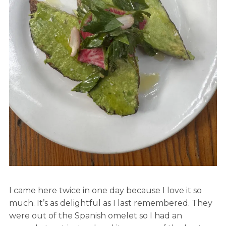
I came here twice in one day because I love it so
much. It’s as delightful as I last remembered. They
were out of the Spanish omelet so I had an