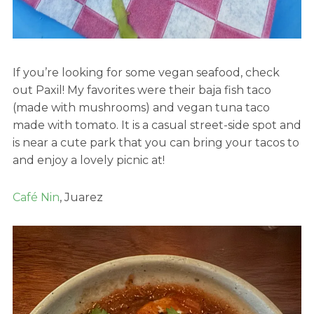
If you’re looking for some vegan seafood, check
out Paxil! My favorites were their baja fish taco
(made with mushrooms) and vegan tuna taco
made with tomato. It is a casual street-side spot and
is near a cute park that you can bring your tacos to
and enjoy a lovely picnic at!
Café Nin
, Juarez