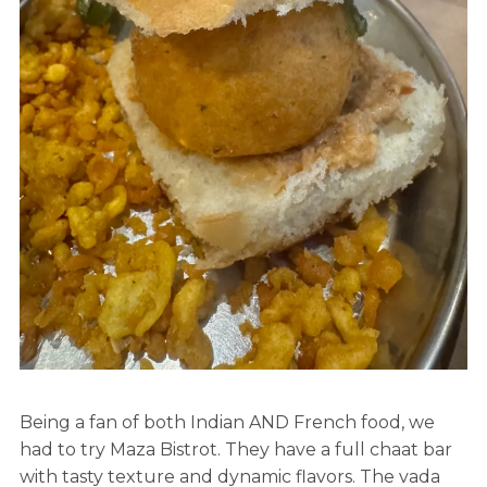
Being a fan of both Indian AND French food, we
had to try Maza Bistrot. They have a full chaat bar
with tasty texture and dynamic flavors. The vada