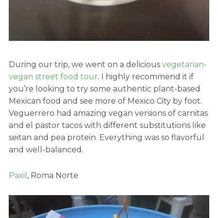
During our trip, we went on a delicious
vegetarian-
vegan street food tour
. I highly recommend it if
you’re looking to try some authentic plant-based
Mexican food and see more of Mexico City by foot.
Veguerrero had amazing vegan versions of carnitas
and el pastor tacos with different substitutions like
seitan and pea protein. Everything was so flavorful
and well-balanced.
Paxil
, Roma Norte