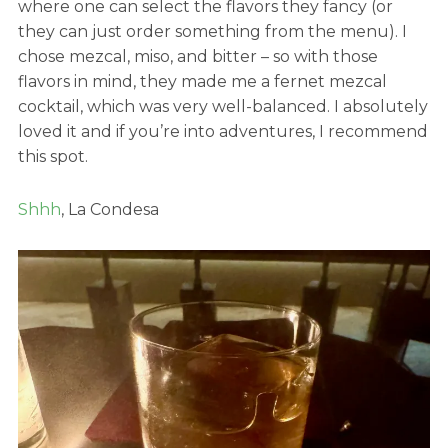
where one can select the flavors they fancy (or
they can just order something from the menu). I
chose mezcal, miso, and bitter – so with those
flavors in mind, they made me a fernet mezcal
cocktail, which was very well-balanced. I absolutely
loved it and if you’re into adventures, I recommend
this spot.
Shhh
, La Condesa