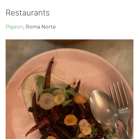
Restaurants
Pigeon
, Roma Norte