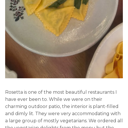
Rosetta is one of the most beautiful restaurants I
have ever been to. While we were on their
charming outdoor patio, the interior is plant-filled
and dimly lit. They were very accommodating with
a large group of mostly vegetarians. We ordered all
the vegetarian delights from the menu but the