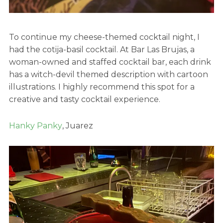
To continue my cheese-themed cocktail night, I
had the cotija-basil cocktail. At Bar Las Brujas, a
woman-owned and staffed cocktail bar, each drink
has a witch-devil themed description with cartoon
illustrations. I highly recommend this spot for a
creative and tasty cocktail experience.
Hanky Panky
, Juarez