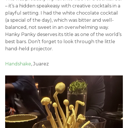
– it’s a hidden speakeasy with creative cocktails in a
playful setting. I had the white chocolate cocktail
(a special of the day), which was bitter and well-
balanced, not sweet in an overwhelming way.
Hanky Panky deserves its title as one of the world’s
best bars. Don’t forget to look through the little
hand-held projector.
Handshake
, Juarez