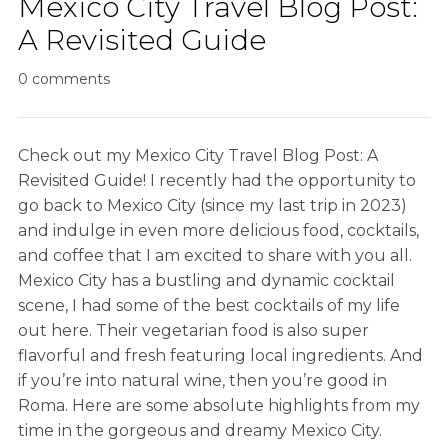
Mexico City Travel Blog Post:
A Revisited Guide
0 comments
Check out my Mexico City Travel Blog Post: A
Revisited Guide! I recently had the opportunity to
go back to Mexico City (since my last trip in 2023)
and indulge in even more delicious food, cocktails,
and coffee that I am excited to share with you all.
Mexico City has a bustling and dynamic cocktail
scene, I had some of the best cocktails of my life
out here. Their vegetarian food is also super
flavorful and fresh featuring local ingredients. And
if you’re into natural wine, then you’re good in
Roma. Here are some absolute highlights from my
time in the gorgeous and dreamy Mexico City.