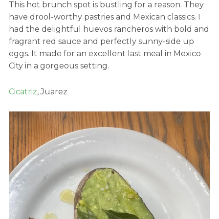
This hot brunch spot is bustling for a reason. They
have drool-worthy pastries and Mexican classics. I
had the delightful huevos rancheros with bold and
fragrant red sauce and perfectly sunny-side up
eggs. It made for an excellent last meal in Mexico
City in a gorgeous setting.
Cicatriz
, Juarez