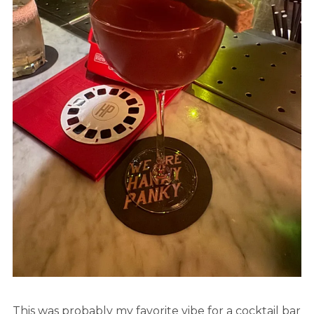
This was probably my favorite vibe for a cocktail bar