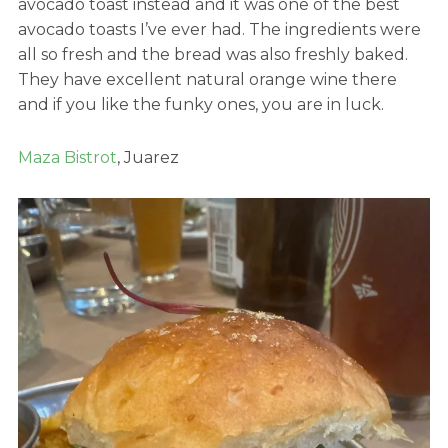
avocado toast instead and it was one of the best
avocado toasts I’ve ever had. The ingredients were
all so fresh and the bread was also freshly baked.
They have excellent natural orange wine there
and if you like the funky ones, you are in luck.
Maza Bistrot
, Juarez