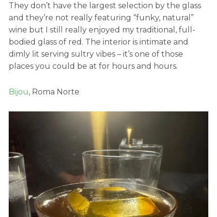
They don’t have the largest selection by the glass
and they’re not really featuring “funky, natural”
wine but I still really enjoyed my traditional, full-
bodied glass of red. The interior is intimate and
dimly lit serving sultry vibes – it’s one of those
places you could be at for hours and hours.
Bijou
, Roma Norte