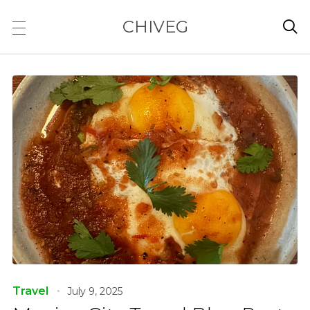
CHIVEG

Travel
July 9, 2025