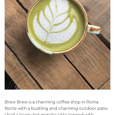
Brew Brew is a charming coffee shop in Roma
Norte with a bustling and charming outdoor patio.
I had a lovely hot matcha latte topped with