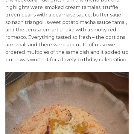
highlights were: smoked cream tamales, truffle
green beans with a bearnaise sauce, butter sage
spinach triangoli, sweet potato macha sauce tamal,
and the Jerusalem artichoke with a smoky red
romesco. Everything tasted so fresh – the portions
are small and there were about 10 of us so we
ordered multiples of the same dish and it added up
but it was worth it for a lovely birthday celebration.