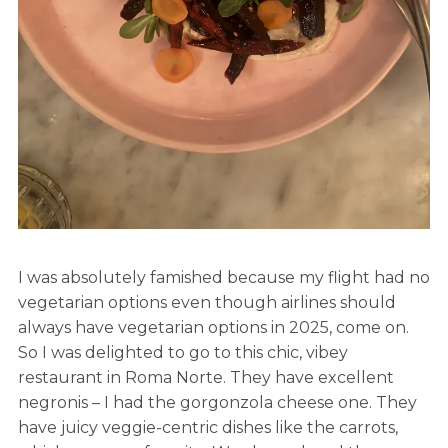
I was absolutely famished because my flight had no
vegetarian options even though airlines should
always have vegetarian options in 2025, come on.
So I was delighted to go to this chic, vibey
restaurant in Roma Norte. They have excellent
negronis – I had the gorgonzola cheese one. They
have juicy veggie-centric dishes like the carrots,