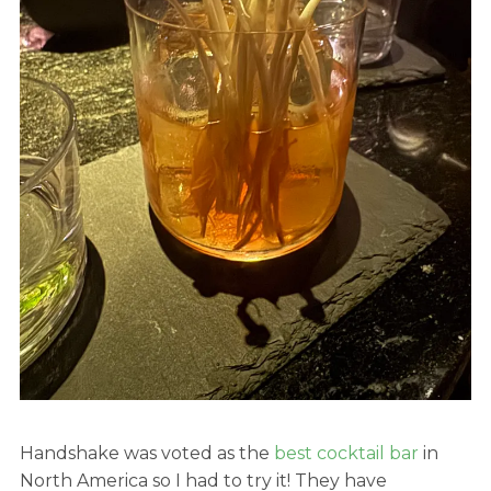
Handshake was voted as the
best cocktail bar
in
North America so I had to try it! They have