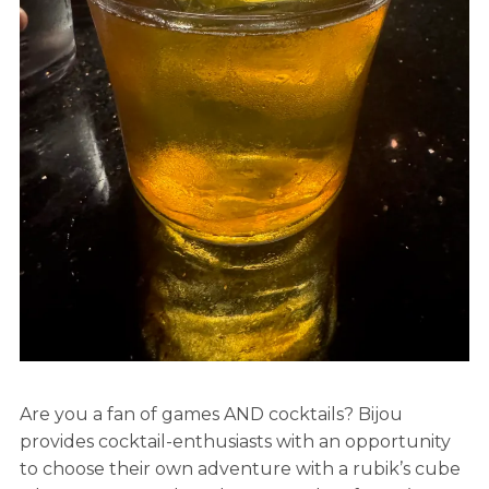
Are you a fan of games AND cocktails? Bijou
provides cocktail-enthusiasts with an opportunity
to choose their own adventure with a rubik’s cube