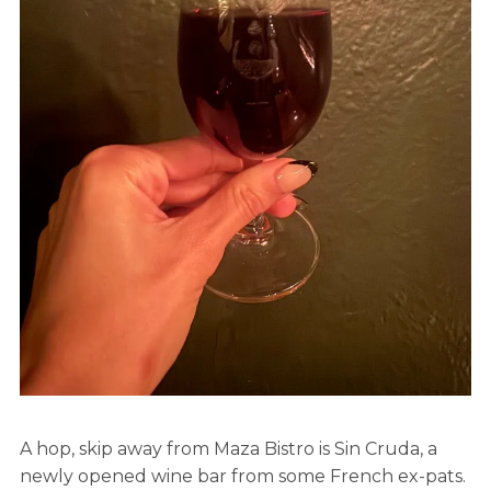
A hop, skip away from Maza Bistro is Sin Cruda, a
newly opened wine bar from some French ex-pats.