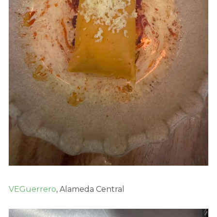
VEGuerrero
, Alameda Central