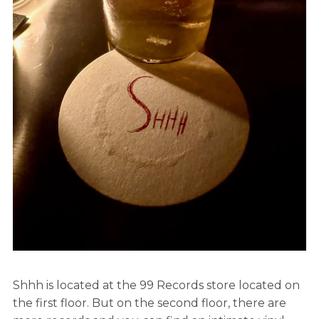
Shhh is located at the 99 Records store located on
the first floor. But on the second floor, there are