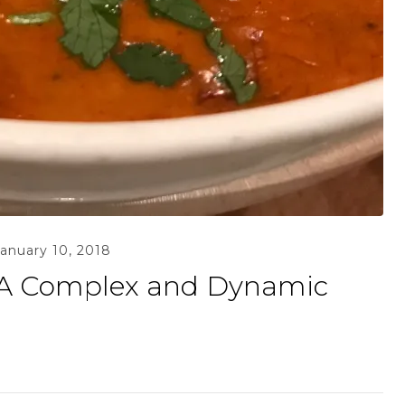
January 10, 2018
 A Complex and Dynamic