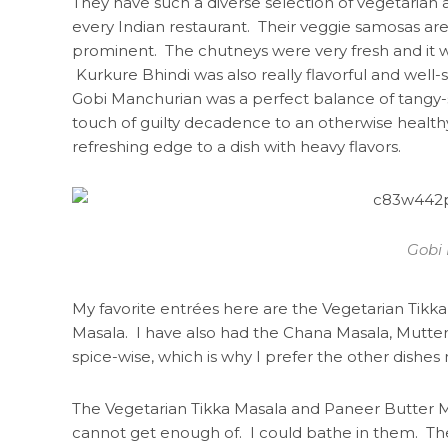
They have such a diverse selection of vegetarian
every Indian restaurant. Their veggie samosas are 
prominent. The chutneys were very fresh and it w
Kurkure Bhindi was also really flavorful and wel
Gobi Manchurian was a perfect balance of tangy-
touch of guilty decadence to an otherwise healthy
refreshing edge to a dish with heavy flavors.
Gobi
My favorite entrées here are the Vegetarian Tikk
Masala. I have also had the Chana Masala, Mutter
spice-wise, which is why I prefer the other dishes m
The Vegetarian Tikka Masala and Paneer Butter M
cannot get enough of. I could bathe in them. The