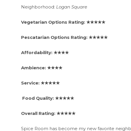
Neighborhood:
Logan Square
Vegetarian Options Rating: ★★★★★
Pescatarian Options Rating: ★★★★★
Affordability: ★★★★
Ambience: ★★★★
Service: ★★★★★
Food Quality: ★★★★★
Overall Rating: ★★★★★
Spice Room has become my new favorite neighborh