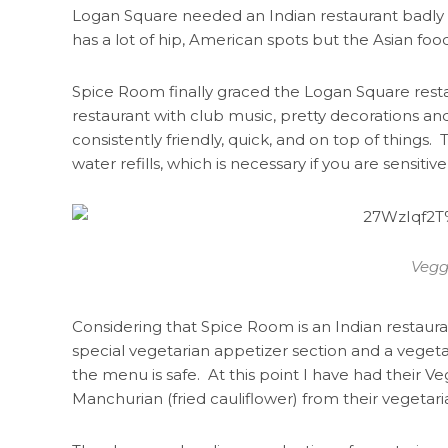
Logan Square needed an Indian restaurant badly
has a lot of hip, American spots but the Asian food 
Spice Room finally graced the Logan Square restaur
restaurant with club music, pretty decorations and l
consistently friendly, quick, and on top of things
water refills, which is necessary if you are sensitive
Vegg
Considering that Spice Room is an Indian restauran
special vegetarian appetizer section and a vegeta
the menu is safe. At this point I have had their V
Manchurian (fried cauliflower) from their vegetari