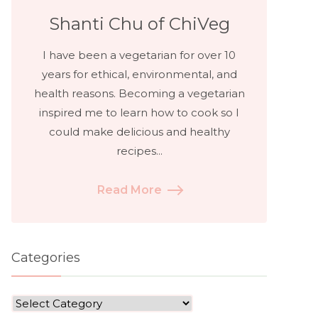
Shanti Chu of ChiVeg
I have been a vegetarian for over 10
years for ethical, environmental, and
health reasons. Becoming a vegetarian
inspired me to learn how to cook so I
could make delicious and healthy
recipes...
Read More
Categories
Categories