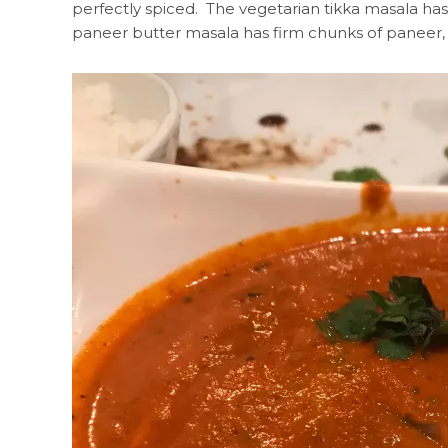
perfectly spiced. The vegetarian tikka masala has
paneer butter masala has firm chunks of paneer, 