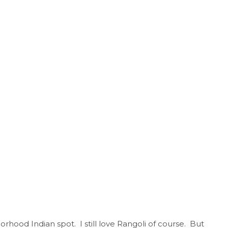
ood Indian spot. I still love Rangoli of course. But