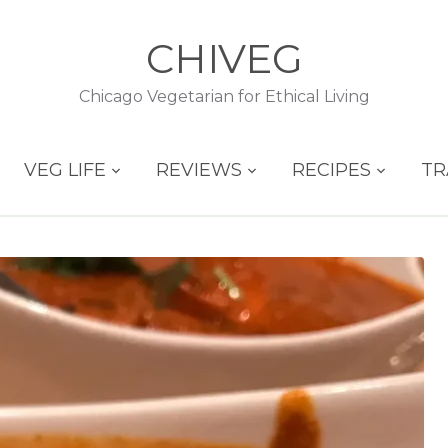
CHIVEG
Chicago Vegetarian for Ethical Living
VEG LIFE
REVIEWS
RECIPES
TR