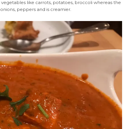
 vegetables like carrots, potatoes, broccoli whereas the
onions, peppers and is creamier.