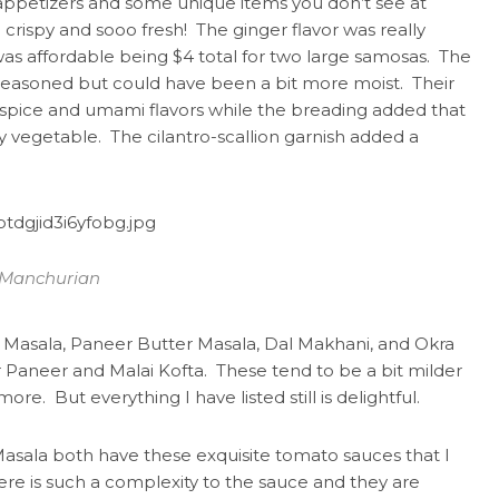
 appetizers and some unique items you don’t see at
crispy and sooo fresh! The ginger flavor was really
as affordable being $4 total for two large samosas. The
l-seasoned but could have been a bit more moist. Their
spice and umami flavors while the breading added that
 vegetable. The cilantro-scallion garnish added a
 Manchurian
a Masala, Paneer Butter Masala, Dal Makhani, and Okra
 Paneer and Malai Kofta. These tend to be a bit milder
ore. But everything I have listed still is delightful.
asala both have these exquisite tomato sauces that I
re is such a complexity to the sauce and they are