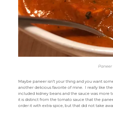
Paneer 
Maybe paneer isn’t your thing and you want some
another delicious favorite of mine. I really like the
included kidney beans and the sauce was more tom
it is distinct from the tomato sauce that the pane
order it with extra spice, but that did not take awa