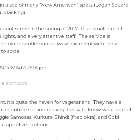
 in a sea of many “New American” spots (Logan Square
is lacking).
ant scene in the spring of 2017. It’s a small, quaint
ights, and a very attentive staff. The service is
. The older gentleman is always excellent with those
 to spice.
ie Samosas
t, it is quite the haven for vegetarians. They have a
rian entrée section making it easy to know what part of
eggie Samosas, Kurkure Bhindi (fried okra), and Gobi
an appetizer options.