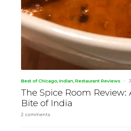
Best of Chicago
,
Indian
,
Restaurant Reviews
The Spice Room Review:
Bite of India
2 comments