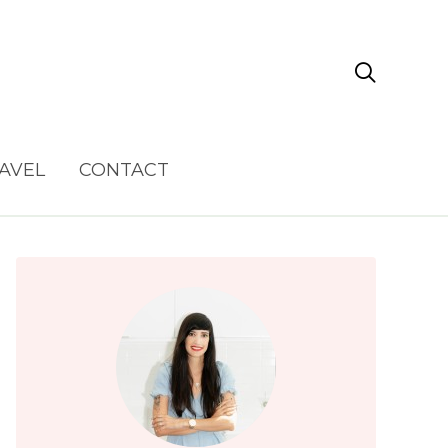

AVEL
CONTACT