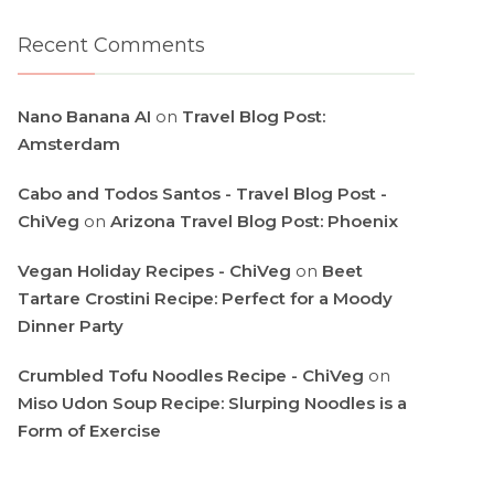
Recent Comments
Nano Banana AI
on
Travel Blog Post:
Amsterdam
Cabo and Todos Santos - Travel Blog Post -
ChiVeg
on
Arizona Travel Blog Post: Phoenix
Vegan Holiday Recipes - ChiVeg
on
Beet
Tartare Crostini Recipe: Perfect for a Moody
Dinner Party
Crumbled Tofu Noodles Recipe - ChiVeg
on
Miso Udon Soup Recipe: Slurping Noodles is a
Form of Exercise