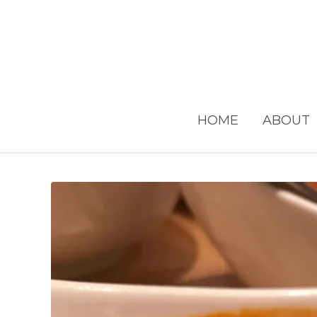
HOME
ABOUT