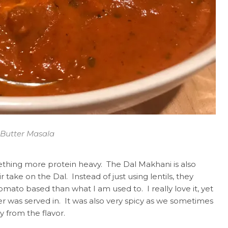
Butter Masala
thing more protein heavy. The Dal Makhani is also
ir take on the Dal. Instead of just using lentils, they
ato based than what I am used to. I really love it, yet
er was served in. It was also very spicy as we sometimes
y from the flavor.