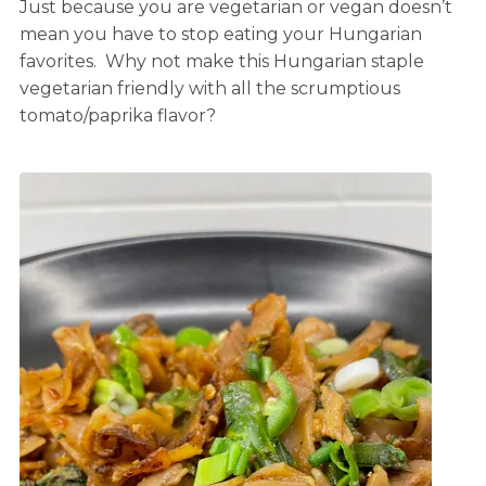
Just because you are vegetarian or vegan doesn’t
mean you have to stop eating your Hungarian
favorites. Why not make this Hungarian staple
vegetarian friendly with all the scrumptious
tomato/paprika flavor?