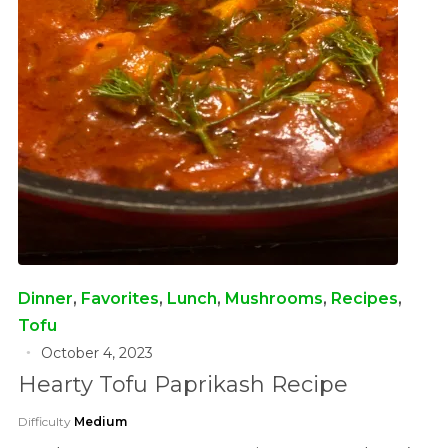
Dinner
,
Favorites
,
Lunch
,
Mushrooms
,
Recipes
,
Tofu
October 4, 2023
Hearty Tofu Paprikash Recipe
Difficulty
Medium