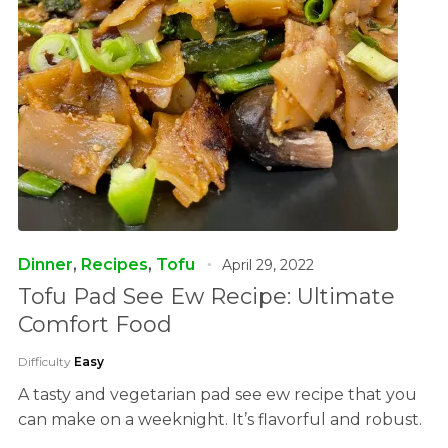
Dinner
,
Recipes
,
Tofu
April 29, 2022
Tofu Pad See Ew Recipe: Ultimate
Comfort Food
Difficulty
Easy
A tasty and vegetarian pad see ew recipe that you
can make on a weeknight. It’s flavorful and robust.