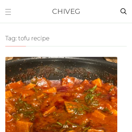
CHIVEG

Tag:
tofu recipe