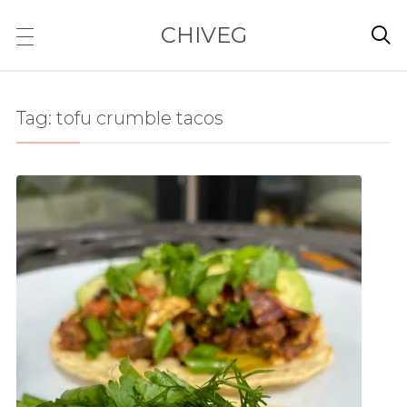
CHIVEG

Tag:
tofu crumble tacos