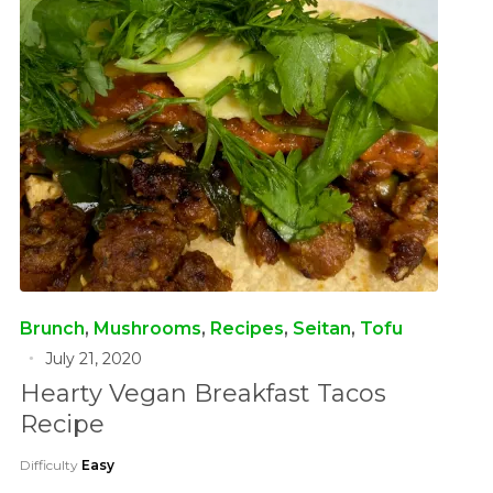
Brunch
,
Mushrooms
,
Recipes
,
Seitan
,
Tofu
July 21, 2020
Hearty Vegan Breakfast Tacos
Recipe
Difficulty
Easy