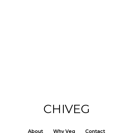
s
CHIVEG
About
Why Veg
Contact