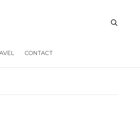

AVEL
CONTACT