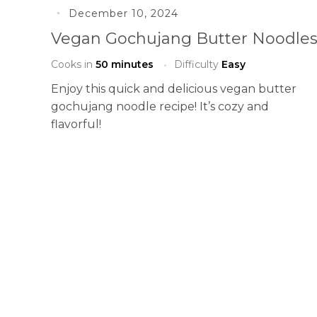
December 10, 2024
Vegan Gochujang Butter Noodle
Cooks in
50 minutes
Difficulty
Easy
Enjoy this quick and delicious vegan butter
gochujang noodle recipe! It’s cozy and
flavorful!