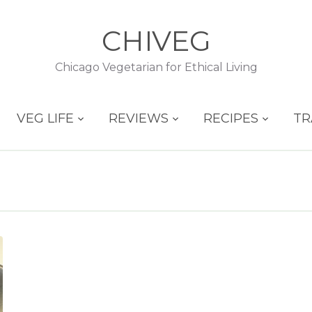
CHIVEG
Chicago Vegetarian for Ethical Living
VEG LIFE
REVIEWS
RECIPES
TR