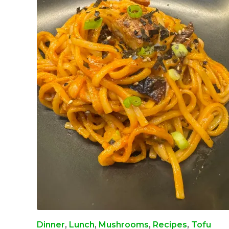
Dinner
,
Lunch
,
Mushrooms
,
Recipes
,
Tofu