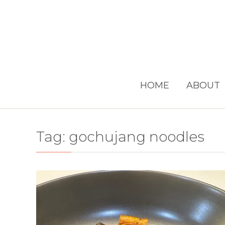
HOME
ABOUT
Tag:
gochujang noodles