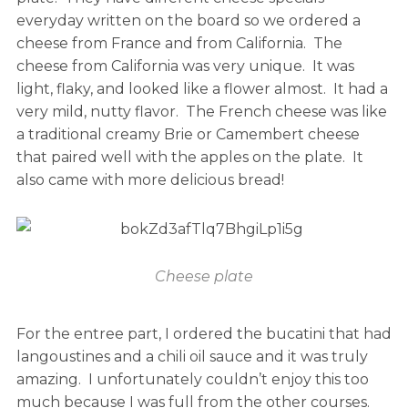
everyday written on the board so we ordered a
cheese from France and from California. The
cheese from California was very unique. It was
light, flaky, and looked like a flower almost. It had a
very mild, nutty flavor. The French cheese was like
a traditional creamy Brie or Camembert cheese
that paired well with the apples on the plate. It
also came with more delicious bread!
Cheese plate
For the entree part, I ordered the bucatini that had
langoustines and a chili oil sauce and it was truly
amazing. I unfortunately couldn’t enjoy this too
much because I was full from the other courses.