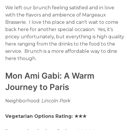
We left our brunch feeling satisfied and in love
with the flavors and ambience of Margeaux
Brasserie. I love this place and can’t wait to come
back here for another special occasion. Yes, it’s
pricey unfortunately, but everything is high quality
here ranging from the drinks to the food to the
service. Brunch is a more affordable way to dine
here though.
Mon Ami Gabi: A Warm
Journey to Paris
Neighborhood:
Lincoln Park
Vegetarian Options Rating: ★★★