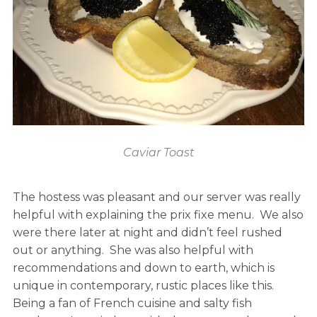
Caviar Toast
The hostess was pleasant and our server was really
helpful with explaining the prix fixe menu. We also
were there later at night and didn’t feel rushed
out or anything. She was also helpful with
recommendations and down to earth, which is
unique in contemporary, rustic places like this.
Being a fan of French cuisine and salty fish