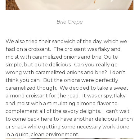
Brie Crepe
We also tried their sandwich of the day, which we
had on a croissant. The croissant was flaky and
moist with caramelized onions and brie. Quite
simple, but quite delicious. Can you really go
wrong with caramelized onions and brie? I don’t
think you can. But the onions were perfectly
caramelized though. We decided to take a sweet
almond croissant for the road. It was crispy, flaky,
and moist with a stimulating almond flavor to
complement all of the savory delights. I can’t wait
to come back here to have another delicious lunch
or snack while getting some necessary work done
in a quiet, clean environment.