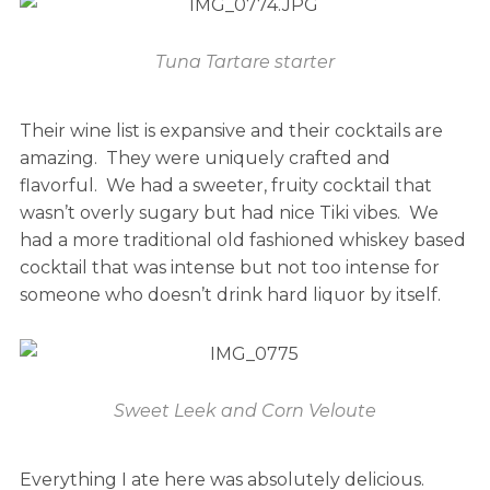
Tuna Tartare starter
Their wine list is expansive and their cocktails are
amazing. They were uniquely crafted and
flavorful. We had a sweeter, fruity cocktail that
wasn’t overly sugary but had nice Tiki vibes. We
had a more traditional old fashioned whiskey based
cocktail that was intense but not too intense for
someone who doesn’t drink hard liquor by itself.
Sweet Leek and Corn Veloute
Everything I ate here was absolutely delicious.