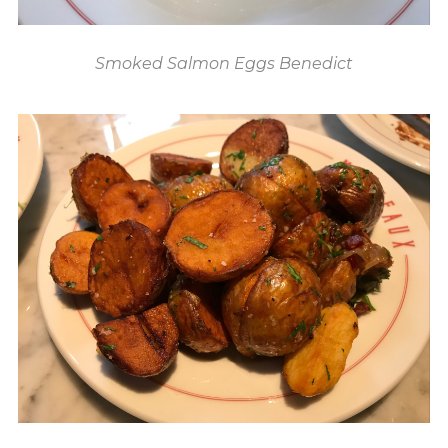
Smoked Salmon Eggs Benedict