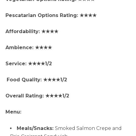
Pescatarian Options Rating: ★★★★
Affordability: ★★★★
Ambience: ★★★★
Service: ★★★★1/2
Food Quality: ★★★★1/2
Overall Rating: ★★★★1/2
Menu:
Meals/Snacks:
Smoked Salmon Crepe and