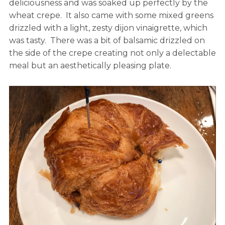
deliciousness and was soaked up perfectly by the
wheat crepe. It also came with some mixed greens
drizzled with a light, zesty dijon vinaigrette, which
was tasty. There was a bit of balsamic drizzled on
the side of the crepe creating not only a delectable
meal but an aesthetically pleasing plate.