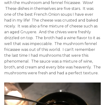
with the mushroom and fennel fricassee. Wow!
These dishes in themselves are five stars. It was
one of the best French Onion soups I have ever
had in my life! The cheese was crusted and baked
nicely. It was also a fine mixture of cheese such as
an aged Gruyere. And the chives were freshly
drizzled on top. The broth had a wine flavor to it as
well that was impeccable. The mushroom fennel
fricassee was out of this world. I can’t remember
the last time I had mushrooms that were this
phenomenal. The sauce was a mixture of wine,
broth, and cream and every bite was heavenly. The
mushrooms were fresh and had a perfect texture.