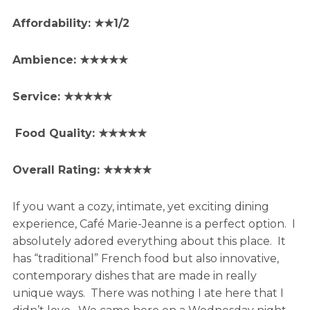
Affordability: ★★1/2
Ambience: ★★★★★
Service: ★★★★★
Food Quality: ★★★★★
Overall Rating: ★★★★★
If you want a cozy, intimate, yet exciting dining
experience, Café Marie-Jeanne is a perfect option. I
absolutely adored everything about this place. It
has “traditional” French food but also innovative,
contemporary dishes that are made in really
unique ways. There was nothing I ate here that I