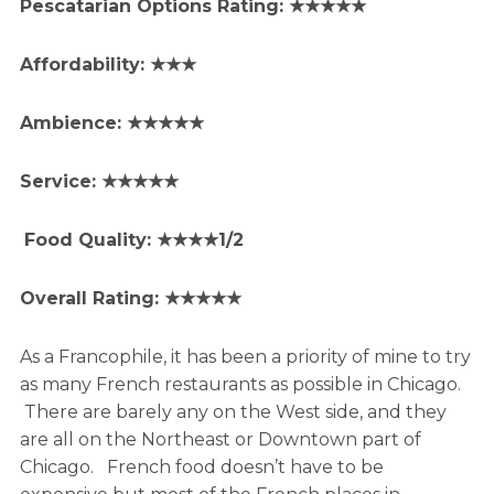
Pescatarian Options Rating: ★★★★★
Affordability: ★★★
Ambience: ★★★★★
Service: ★★★★★
Food Quality: ★★★★1/2
Overall Rating: ★★★★★
As a Francophile, it has been a priority of mine to try
as many French restaurants as possible in Chicago.
There are barely any on the West side, and they
are all on the Northeast or Downtown part of
Chicago. French food doesn’t have to be