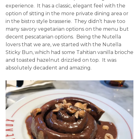
experience. It has a classic, elegant feel with the
option of sitting in the more private dining area or
in the bistro style brasserie. They didn’t have too
many savory vegetarian options on the menu but
decent pescatarian options. Being the Nutella
lovers that we are, we started with the Nutella
Sticky Bun, which had some Tahitian vanilla brioche
and toasted hazelnut drizzled on top. It was
absolutely decadent and amazing.