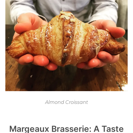
Almond Croissant
Margeaux Brasserie: A Taste