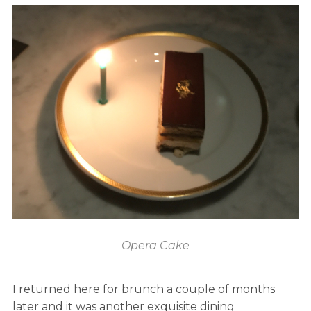
Opera Cake
I returned here for brunch a couple of months
later and it was another exquisite dining