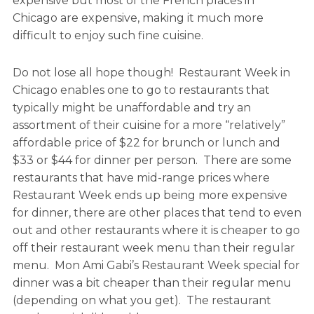
expensive but most of the French places in
Chicago are expensive, making it much more
difficult to enjoy such fine cuisine.
Do not lose all hope though! Restaurant Week in
Chicago enables one to go to restaurants that
typically might be unaffordable and try an
assortment of their cuisine for a more “relatively”
affordable price of $22 for brunch or lunch and
$33 or $44 for dinner per person. There are some
restaurants that have mid-range prices where
Restaurant Week ends up being more expensive
for dinner, there are other places that tend to even
out and other restaurants where it is cheaper to go
off their restaurant week menu than their regular
menu. Mon Ami Gabi’s Restaurant Week special for
dinner was a bit cheaper than their regular menu
(depending on what you get). The restaurant