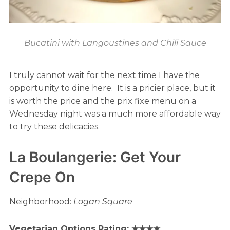
Bucatini with Langoustines and Chili Sauce
I truly cannot wait for the next time I have the
opportunity to dine here. It is a pricier place, but it
is worth the price and the prix fixe menu on a
Wednesday night was a much more affordable way
to try these delicacies.
La Boulangerie: Get Your
Crepe On
Neighborhood:
Logan Square
Vegetarian Options Rating: ★★★★