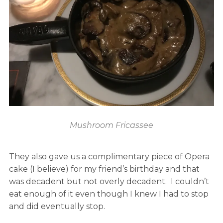
Mushroom Fricassee
They also gave us a complimentary piece of Opera
cake (I believe) for my friend’s birthday and that
was decadent but not overly decadent. I couldn’t
eat enough of it even though I knew I had to stop
and did eventually stop.