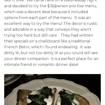
didn’t love. We came here on a Wednesday night
and decided to try the $36/person prix fixe menu,
which was a decent deal because it included
options from each part of the menu. It was an
excellent way to try the menu! The decor is rustic
and adorable in a way that conveys they aren’t
trying too hard but still care. They had written
their specials on a chalkboard like a traditional
French Bistro, which I found endearing. It was
dimly lit, but not too dimly lit so you could still see
your dinner companion. It is a perfect place for an
intimate friend or romantic dinner date!