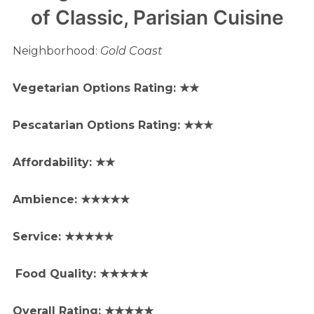
of Classic, Parisian Cuisine
Neighborhood:
Gold Coast
Vegetarian Options Rating: ★★
Pescatarian Options Rating: ★
★★
Affordability: ★★
Ambience: ★★★★★
Service: ★★★★★
Food Quality: ★★★★★
Overall Rating: ★★★★★