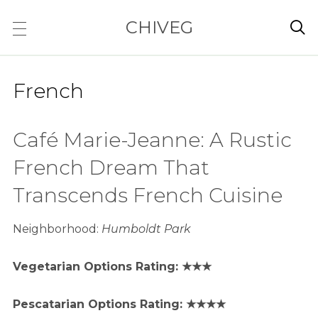
CHIVEG

French
Café Marie-Jeanne: A Rustic
French Dream That
Transcends French Cuisine
Neighborhood:
Humboldt Park
Vegetarian Options Rating: ★★★
Pescatarian Options Rating: ★★★★