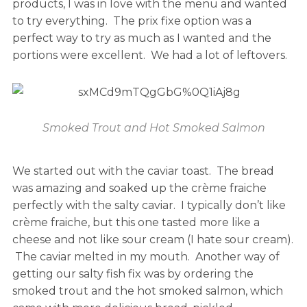
products, I was in love with the menu and wanted
to try everything. The prix fixe option was a
perfect way to try as much as I wanted and the
portions were excellent. We had a lot of leftovers.
Smoked Trout and Hot Smoked Salmon
We started out with the caviar toast. The bread
was amazing and soaked up the crème fraiche
perfectly with the salty caviar. I typically don’t like
crème fraiche, but this one tasted more like a
cheese and not like sour cream (I hate sour cream).
The caviar melted in my mouth. Another way of
getting our salty fish fix was by ordering the
smoked trout and the hot smoked salmon, which