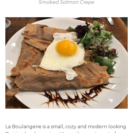
Smoked Salmon Crepe
La Boulangerie is a small, cozy and modern looking