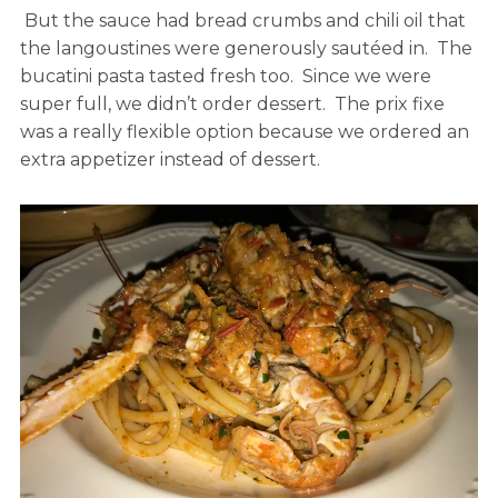
But the sauce had bread crumbs and chili oil that
the langoustines were generously sautéed in. The
bucatini pasta tasted fresh too. Since we were
super full, we didn’t order dessert. The prix fixe
was a really flexible option because we ordered an
extra appetizer instead of dessert.