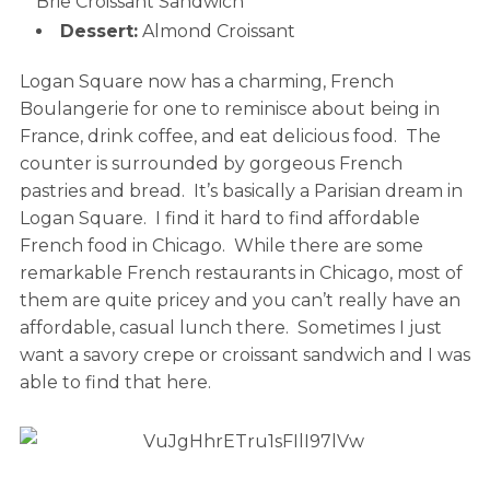
Brie Croissant Sandwich
Dessert:
Almond Croissant
Logan Square now has a charming, French
Boulangerie for one to reminisce about being in
France, drink coffee, and eat delicious food. The
counter is surrounded by gorgeous French
pastries and bread. It’s basically a Parisian dream in
Logan Square. I find it hard to find affordable
French food in Chicago. While there are some
remarkable French restaurants in Chicago, most of
them are quite pricey and you can’t really have an
affordable, casual lunch there. Sometimes I just
want a savory crepe or croissant sandwich and I was
able to find that here.