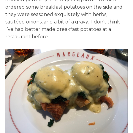
ordered some breakfast potatoes on the side and
they were seasoned exquisitely with herbs,
sautéed onions, and a bit of a gravy. I don’t think
I’ve had better made breakfast potatoes at a
restaurant before.