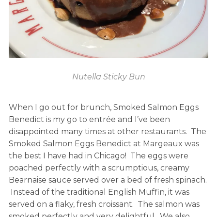
Nutella Sticky Bun
When I go out for brunch, Smoked Salmon Eggs
Benedict is my go to entrée and I’ve been
disappointed many times at other restaurants. The
Smoked Salmon Eggs Benedict at Margeaux was
the best I have had in Chicago! The eggs were
poached perfectly with a scrumptious, creamy
Bearnaise sauce served over a bed of fresh spinach.
Instead of the traditional English Muffin, it was
served on a flaky, fresh croissant. The salmon was
smoked perfectly and very delightful. We also