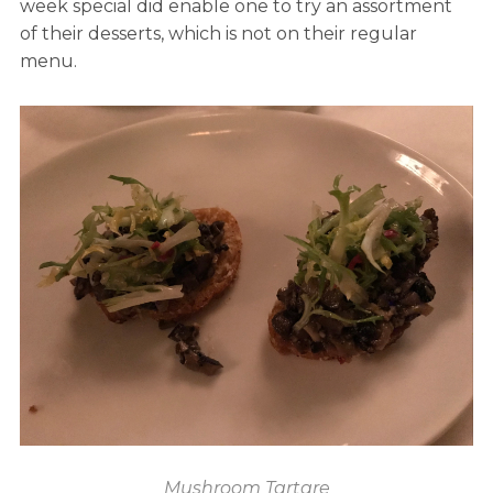
week special did enable one to try an assortment
of their desserts, which is not on their regular
menu.
Mushroom Tartare