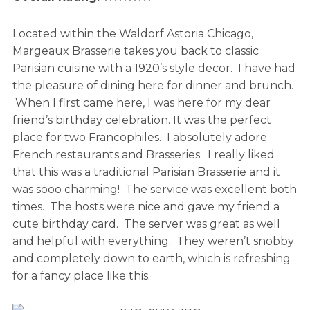
Located within the Waldorf Astoria Chicago,
Margeaux Brasserie takes you back to classic
Parisian cuisine with a 1920’s style decor. I have had
the pleasure of dining here for dinner and brunch.
When I first came here, I was here for my dear
friend’s birthday celebration. It was the perfect
place for two Francophiles. I absolutely adore
French restaurants and Brasseries. I really liked
that this was a traditional Parisian Brasserie and it
was sooo charming! The service was excellent both
times. The hosts were nice and gave my friend a
cute birthday card. The server was great as well
and helpful with everything. They weren’t snobby
and completely down to earth, which is refreshing
for a fancy place like this.