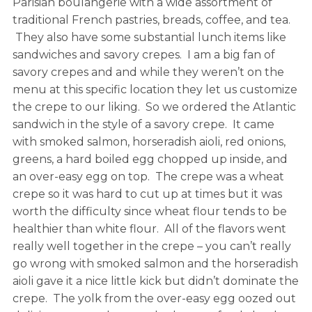
Parisian boulangerie with a wide assortment of
traditional French pastries, breads, coffee, and tea.
They also have some substantial lunch items like
sandwiches and savory crepes. I am a big fan of
savory crepes and and while they weren’t on the
menu at this specific location they let us customize
the crepe to our liking. So we ordered the Atlantic
sandwich in the style of a savory crepe. It came
with smoked salmon, horseradish aioli, red onions,
greens, a hard boiled egg chopped up inside, and
an over-easy egg on top. The crepe was a wheat
crepe so it was hard to cut up at times but it was
worth the difficulty since wheat flour tends to be
healthier than white flour. All of the flavors went
really well together in the crepe – you can’t really
go wrong with smoked salmon and the horseradish
aioli gave it a nice little kick but didn’t dominate the
crepe. The yolk from the over-easy egg oozed out