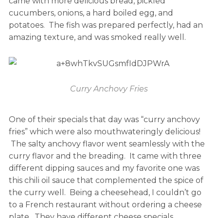
came with more delicious bread, pickled
cucumbers, onions, a hard boiled egg, and
potatoes. The fish was prepared perfectly, had an
amazing texture, and was smoked really well.
Curry Anchovy Fries
One of their specials that day was “curry anchovy
fries” which were also mouthwateringly delicious!
The salty anchovy flavor went seamlessly with the
curry flavor and the breading. It came with three
different dipping sauces and my favorite one was
this chili oil sauce that complemented the spice of
the curry well. Being a cheesehead, I couldn’t go
to a French restaurant without ordering a cheese
plate. They have different cheese specials