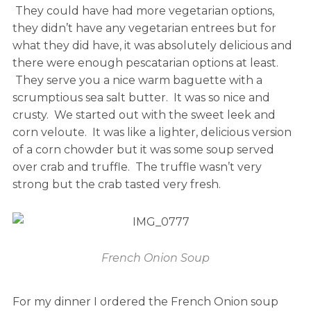
They could have had more vegetarian options,
they didn’t have any vegetarian entrees but for
what they did have, it was absolutely delicious and
there were enough pescatarian options at least.
They serve you a nice warm baguette with a
scrumptious sea salt butter. It was so nice and
crusty. We started out with the sweet leek and
corn veloute. It was like a lighter, delicious version
of a corn chowder but it was some soup served
over crab and truffle. The truffle wasn’t very
strong but the crab tasted very fresh.
French Onion Soup
For my dinner I ordered the French Onion soup