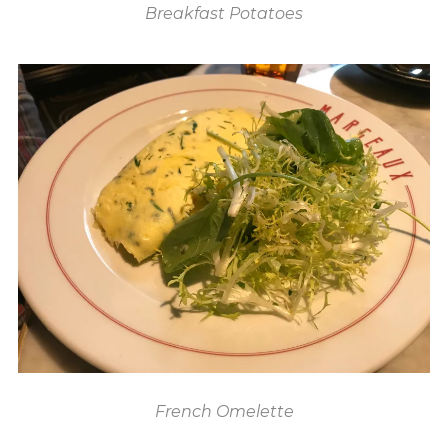
Breakfast Potatoes
French Omelette