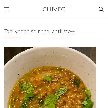
CHIVEG

Tag:
vegan spinach lentil stew