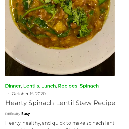
Dinner
,
Lentils
,
Lunch
,
Recipes
,
Spinach
October 15, 2020
Hearty Spinach Lentil Stew Recipe
Difficulty
Easy
Hearty, healthy, and quick to make spinach lentil