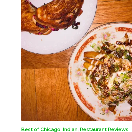
Best of Chicago
,
Indian
,
Restaurant Reviews
,