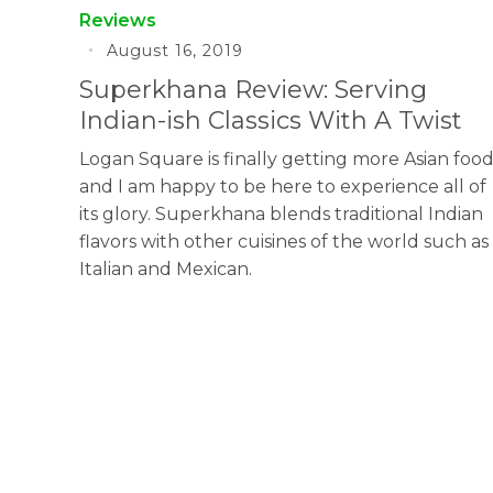
Reviews
August 16, 2019
Superkhana Review: Serving
Indian-ish Classics With A Twist
Logan Square is finally getting more Asian foo
and I am happy to be here to experience all of
its glory. Superkhana blends traditional Indian
flavors with other cuisines of the world such as
Italian and Mexican.