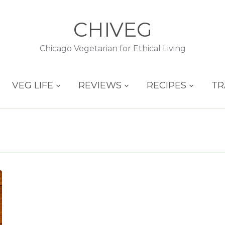
CHIVEG
Chicago Vegetarian for Ethical Living
VEG LIFE
REVIEWS
RECIPES
TR