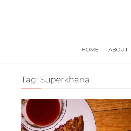
HOME
ABOUT
Tag:
Superkhana