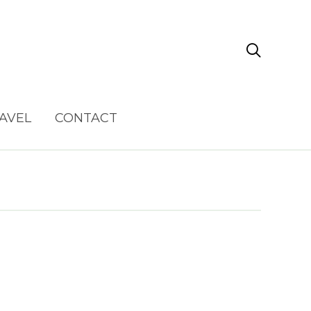

AVEL
CONTACT