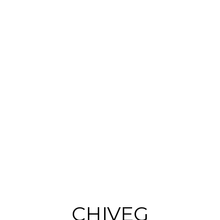
d
CHIVEG