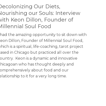
Decolonizing Our Diets,
Nourishing our Souls: Interview
with Keon Dillon, Founder of
Millennial Soul Food
 had the amazing opportunity to sit down with
eon Dillon, Founder of Millennial Soul Food,
hich is a spiritual, life-coaching, tarot project
ased in Chicago but practiced all over the
ountry. Keon is a dynamic and innovative
hicagoan who has thought deeply and
omprehensively about food and our
elationship to it for a very long time.