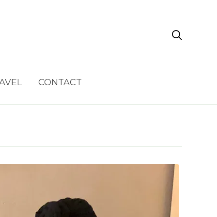

AVEL
CONTACT