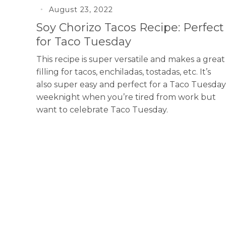
August 23, 2022
Soy Chorizo Tacos Recipe: Perfect
for Taco Tuesday
This recipe is super versatile and makes a great
filling for tacos, enchiladas, tostadas, etc. It’s
also super easy and perfect for a Taco Tuesday
weeknight when you’re tired from work but
want to celebrate Taco Tuesday.