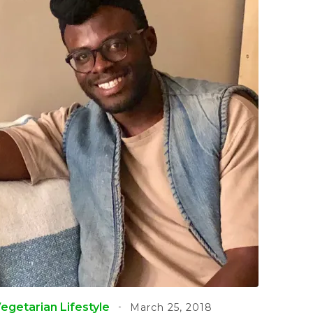
egetarian Lifestyle
March 25, 2018