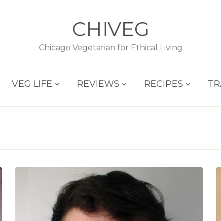
CHIVEG
Chicago Vegetarian for Ethical Living
VEG LIFE
REVIEWS
RECIPES
TR