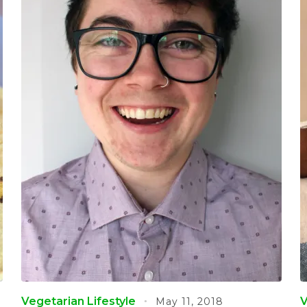
Vegetarian Lifestyle
V
May 11, 2018