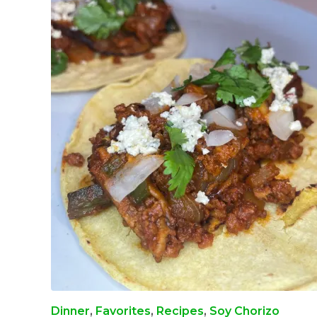
Dinner
,
Favorites
,
Recipes
,
Soy Chorizo