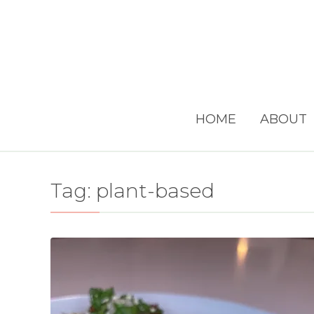
HOME
ABOUT
Tag:
plant-based