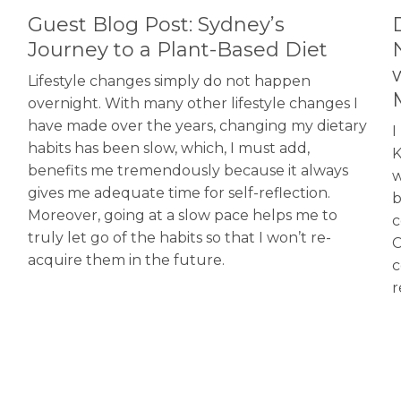
Guest Blog Post: Sydney’s
Journey to a Plant-Based Diet
Lifestyle changes simply do not happen
overnight. With many other lifestyle changes I
have made over the years, changing my dietary
I
habits has been slow, which, I must add,
K
benefits me tremendously because it always
w
gives me adequate time for self-reflection.
b
Moreover, going at a slow pace helps me to
c
truly let go of the habits so that I won’t re-
C
acquire them in the future.
c
r