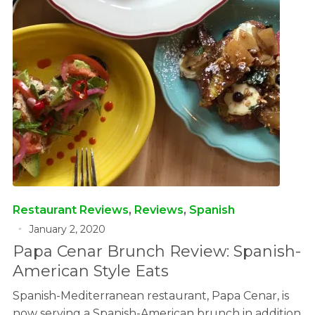
Restaurant Reviews
,
Reviews
,
Spanish
January 2, 2020
Papa Cenar Brunch Review: Spanish-
American Style Eats
Spanish-Mediterranean restaurant, Papa Cenar, is
now serving a Spanish-American brunch in addition