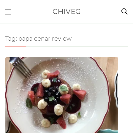
CHIVEG

Tag:
papa cenar review