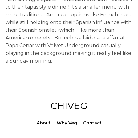
to their tapas style dinner! It’s a smaller menu with
more traditional American options like French toast
while still holding onto their Spanish influence with
their Spanish omelet (which I like more than
American omelets). Brunch is a laid-back affair at
Papa Cenar with Velvet Underground casually
playing in the background making it really feel like
a Sunday morning.
CHIVEG
About
Why Veg
Contact