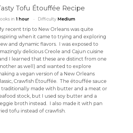
Tasty Tofu Étouffée Recipe
ooks in
1 hour
Difficulty
Medium
y recent trip to New Orleans was quite
nspiring when it came to trying and exploring
ew and dynamic flavors. I was exposed to
mazingly delicious Creole and Cajun cuisine
and I learned that these are distinct from one
nother as well) and wanted to explore
aking a vegan version of a New Orleans
lassic, Crawfish Étouffée. The étouffée sauce
s traditionally made with butter and a meat or
eafood stock, but I used soy butter and a
eggie broth instead. I also made it with pan
ried tofu instead of crawfish.