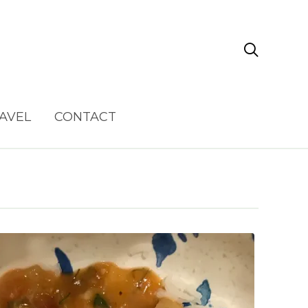

AVEL
CONTACT