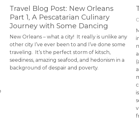
Travel Blog Post: New Orleans
Part 1, A Pescatarian Culinary
C
Journey with Some Dancing
M
New Orleans – what a city! It really is unlike any
i
other city I’ve ever been to and I’ve done some
n
traveling. It’s the perfect storm of kitsch,
a
seediness, amazing seafood, and hedonism in a
(
background of despair and poverty.
a
m
c
e
i
s
v
f