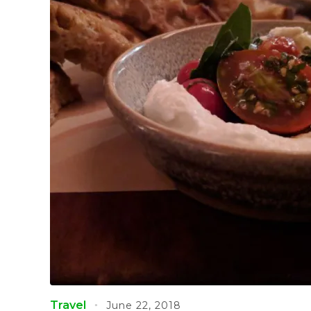
Travel
June 22, 2018