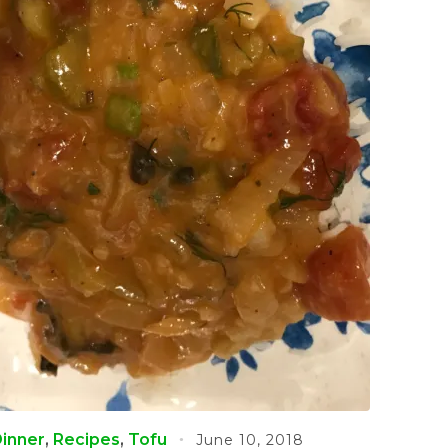
inner
,
Recipes
,
Tofu
June 10, 2018