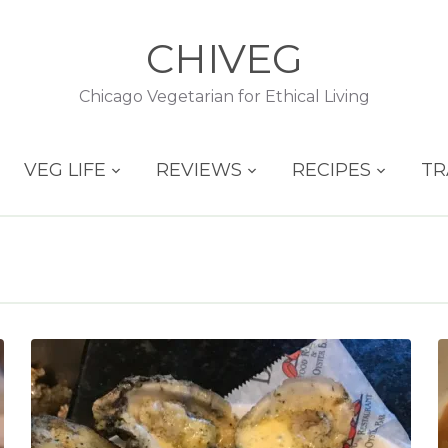
CHIVEG
Chicago Vegetarian for Ethical Living
VEG LIFE
REVIEWS
RECIPES
TR