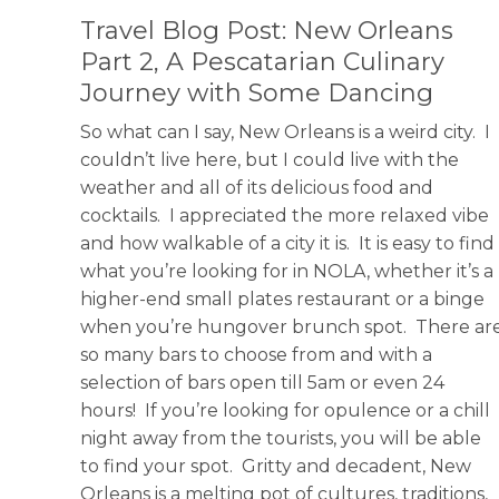
Travel Blog Post: New Orleans
Part 2, A Pescatarian Culinary
Journey with Some Dancing
So what can I say, New Orleans is a weird city. I
couldn’t live here, but I could live with the
weather and all of its delicious food and
cocktails. I appreciated the more relaxed vibe
and how walkable of a city it is. It is easy to find
what you’re looking for in NOLA, whether it’s a
higher-end small plates restaurant or a binge
when you’re hungover brunch spot. There ar
so many bars to choose from and with a
selection of bars open till 5am or even 24
hours! If you’re looking for opulence or a chill
night away from the tourists, you will be able
to find your spot. Gritty and decadent, New
Orleans is a melting pot of cultures, traditions,