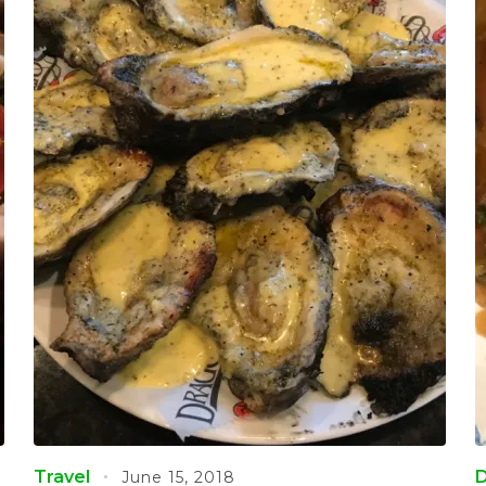
Travel
D
June 15, 2018