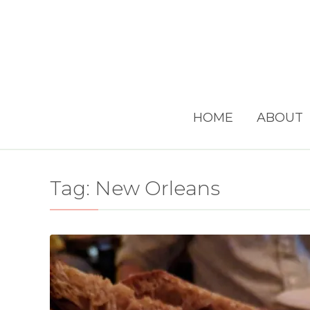
HOME
ABOUT
Tag:
New Orleans