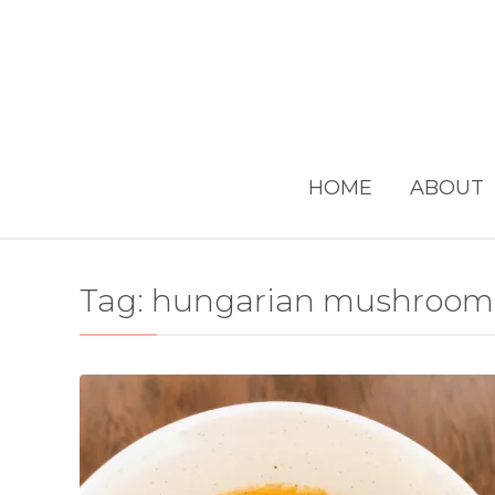
HOME
ABOUT
Tag:
hungarian mushroom