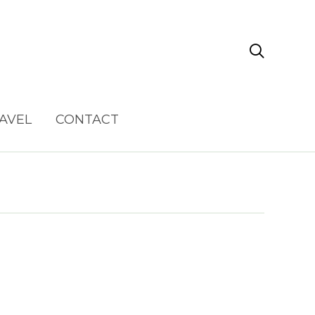

AVEL
CONTACT