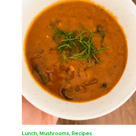
Lunch
,
Mushrooms
,
Recipes