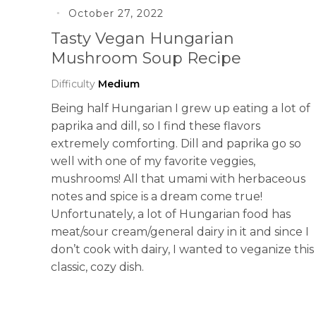
October 27, 2022
Tasty Vegan Hungarian
Mushroom Soup Recipe
Difficulty
Medium
Being half Hungarian I grew up eating a lot of
paprika and dill, so I find these flavors
extremely comforting. Dill and paprika go so
well with one of my favorite veggies,
mushrooms! All that umami with herbaceous
notes and spice is a dream come true!
Unfortunately, a lot of Hungarian food has
meat/sour cream/general dairy in it and since I
don’t cook with dairy, I wanted to veganize this
classic, cozy dish.