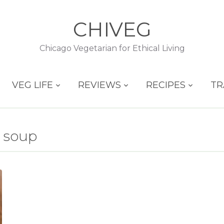
CHIVEG
Chicago Vegetarian for Ethical Living
VEG LIFE
REVIEWS
RECIPES
TR
 soup