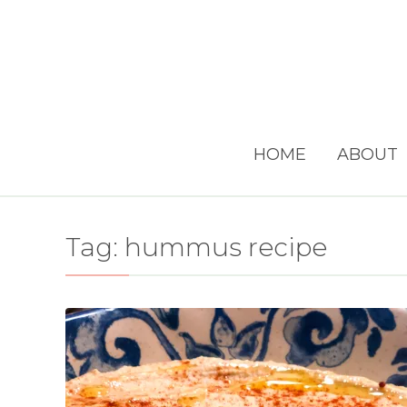
HOME
ABOUT
Tag:
hummus recipe