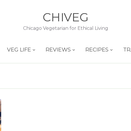
CHIVEG
Chicago Vegetarian for Ethical Living
VEG LIFE
REVIEWS
RECIPES
TR