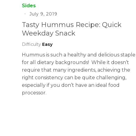
Sides
July 9, 2019
Tasty Hummus Recipe: Quick
Weekday Snack
Difficulty
Easy
Hummus is such a healthy and delicious staple
for all dietary backgrounds! While it doesn’t
require that many ingredients, achieving the
right consistency can be quite challenging,
especially if you don’t have an ideal food
processor.