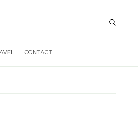

AVEL
CONTACT