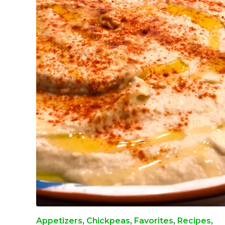
Appetizers
,
Chickpeas
,
Favorites
,
Recipes
,