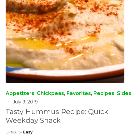
Appetizers
,
Chickpeas
,
Favorites
,
Recipes
,
Sides
July 9, 2019
Tasty Hummus Recipe: Quick
Weekday Snack
Difficulty
Easy