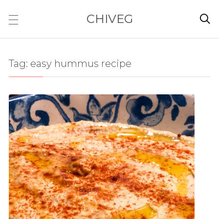
CHIVEG

Tag:
easy hummus recipe