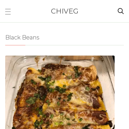
CHIVEG

Black Beans