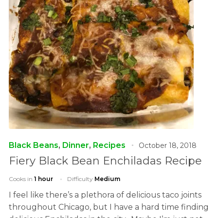
Black Beans
,
Dinner
,
Recipes
October 18, 2018
Fiery Black Bean Enchiladas Recipe
Cooks in
1 hour
Difficulty
Medium
I feel like there’s a plethora of delicious taco joints
throughout Chicago, but I have a hard time finding