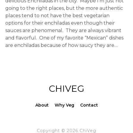
delicious Enchiladas in the city. Maybe I’m just not
going to the right places, but the more authentic
places tend to not have the best vegetarian
options for their enchiladas even though their
sauces are phenomenal. They are always vibrant
and flavorful. One of my favorite “Mexican” dishes
are enchiladas because of how saucy they are…
CHIVEG
About
Why Veg
Contact
Copyright © 2026 ChiVeg