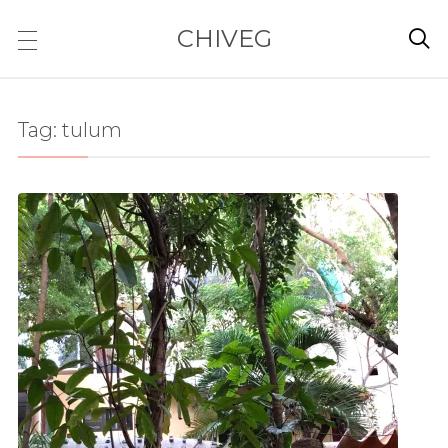
CHIVEG

Tag:
tulum