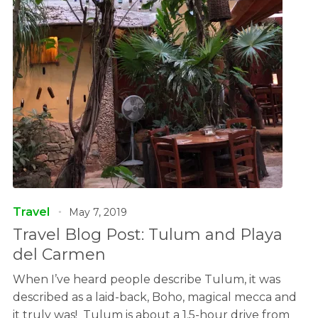
Travel
May 7, 2019
Travel Blog Post: Tulum and Playa
del Carmen
When I’ve heard people describe Tulum, it was
described as a laid-back, Boho, magical mecca and
it truly was! Tulum is about a 1.5-hour drive from