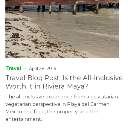
Travel
April 28, 2019
Travel Blog Post: Is the All-Inclusive
Worth it in Riviera Maya?
The all-inclusive experience from a pescatarian-
vegetarian perspective in Playa del Carmen,
Mexico: the food, the property, and the
entertainment.