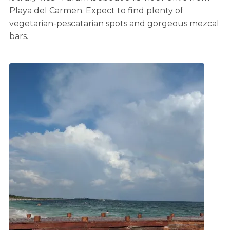
Playa del Carmen. Expect to find plenty of
vegetarian-pescatarian spots and gorgeous mezcal
bars.