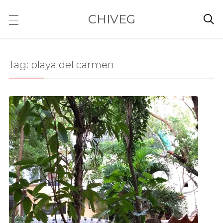
CHIVEG

Tag:
playa del carmen