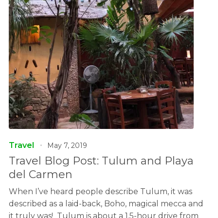
Travel
May 7, 2019
Travel Blog Post: Tulum and Playa
del Carmen
When I’ve heard people describe Tulum, it was
described as a laid-back, Boho, magical mecca and
it truly was! Tulum is about a 1.5-hour drive from