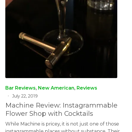
Bar Reviews
,
New American
,
Reviews
July 22, 2019
Machine Review: Instagrammable
Flower Shop with Cocktails
While Machine is pricey, it is not just one of those
instagrammable places without substance. Their