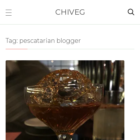
CHIVEG

Tag:
pescatarian blogger