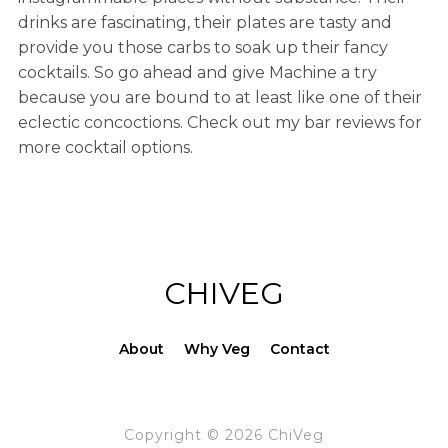
drinks are fascinating, their plates are tasty and
provide you those carbs to soak up their fancy
cocktails. So go ahead and give Machine a try
because you are bound to at least like one of their
eclectic concoctions. Check out my bar reviews for
more cocktail options.
CHIVEG
About
Why Veg
Contact
Copyright © 2026 ChiVeg