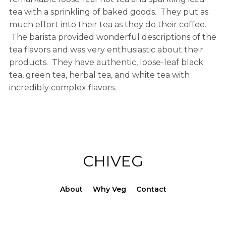
tea with a sprinkling of baked goods. They put as
much effort into their tea as they do their coffee.
The barista provided wonderful descriptions of the
tea flavors and was very enthusiastic about their
products. They have authentic, loose-leaf black
tea, green tea, herbal tea, and white tea with
incredibly complex flavors.
CHIVEG
About
Why Veg
Contact