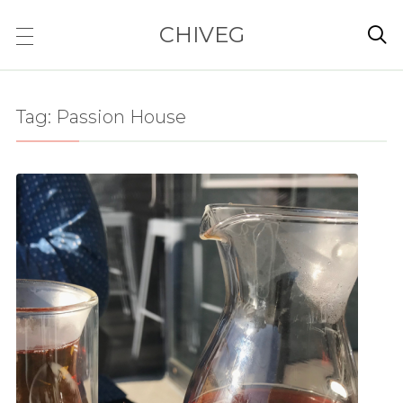
CHIVEG

Tag:
Passion House