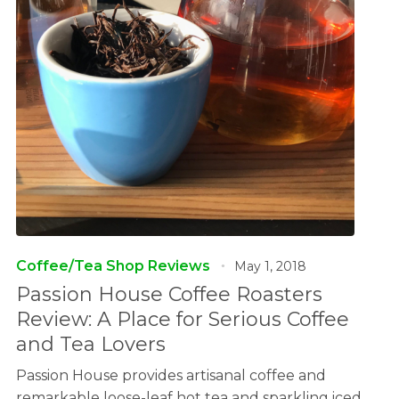
Coffee/Tea Shop Reviews
May 1, 2018
Passion House Coffee Roasters
Review: A Place for Serious Coffee
and Tea Lovers
Passion House provides artisanal coffee and
remarkable loose-leaf hot tea and sparkling iced