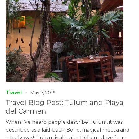
Travel
May 7, 2019
Travel Blog Post: Tulum and Playa
del Carmen
When I’ve heard people describe Tulum, it was
described as a laid-back, Boho, magical mecca and
it truly was! Tulum is about a 1.5-hour drive from