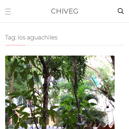
CHIVEG

Tag:
los aguachiles