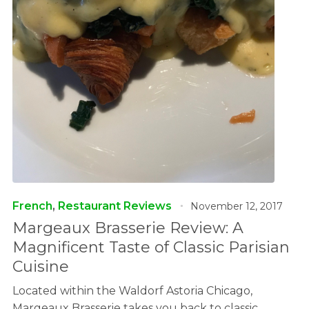
French
,
Restaurant Reviews
November 12, 2017
Margeaux Brasserie Review: A
Magnificent Taste of Classic Parisian
Cuisine
Located within the Waldorf Astoria Chicago,
Margeaux Brasserie takes you back to classic