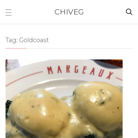
CHIVEG

Tag:
Goldcoast