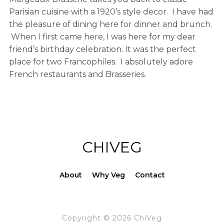
Parisian cuisine with a 1920’s style decor. I have had
the pleasure of dining here for dinner and brunch.
When I first came here, I was here for my dear
friend’s birthday celebration. It was the perfect
place for two Francophiles. I absolutely adore
French restaurants and Brasseries.
CHIVEG
About
Why Veg
Contact
Copyright © 2026 ChiVeg