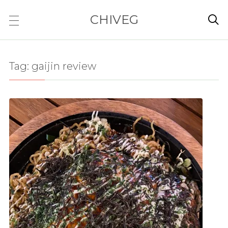
CHIVEG

Tag:
gaijin review