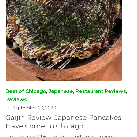
Best of Chicago
,
Japanese
,
Restaurant Reviews
,
Reviews
September 23, 2020
Gaijin Review: Japanese Pancakes
Have Come to Chicago
I finally tried Chicago’s first and only Japanese