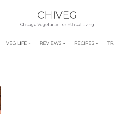
CHIVEG
Chicago Vegetarian for Ethical Living
VEG LIFE
REVIEWS
RECIPES
TR