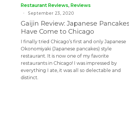
Restaurant Reviews
,
Reviews
September 23, 2020
Gaijin Review: Japanese Pancake
Have Come to Chicago
I finally tried Chicago’s first and only Japanese
Okonomiyaki (Japanese pancakes) style
restaurant. It is now one of my favorite
restaurants in Chicago! I was impressed by
everything I ate, it was all so delectable and
distinct.