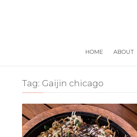
HOME
ABOUT
Tag:
Gaijin chicago