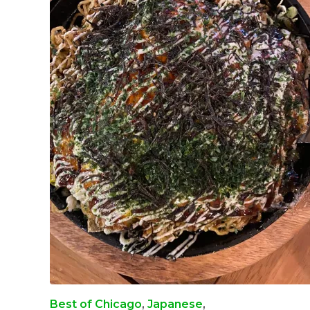
Best of Chicago
,
Japanese
,