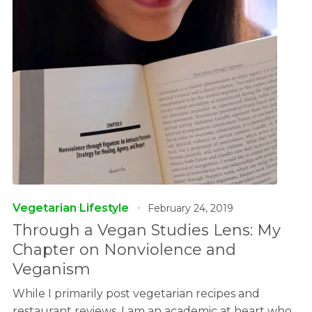
Vegetarian Lifestyle
February 24, 2019
Through a Vegan Studies Lens: My
Chapter on Nonviolence and
Veganism
While I primarily post vegetarian recipes and
restaurant reviews, I am an academic at heart who