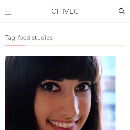
CHIVEG

Tag:
food studies