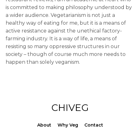
is committed to making philosophy understood by
a wider audience. Vegetarianism is not just a
healthy way of eating for me, but it is a means of
active resistance against the unethical factory-
farming industry. It is a way of life, a means of
resisting so many oppressive structures in our
society – though of course much more needs to
happen than solely veganism.
CHIVEG
About
Why Veg
Contact