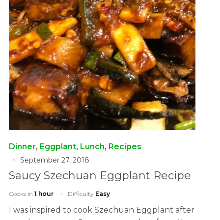
Dinner
,
Eggplant
,
Lunch
,
Recipes
September 27, 2018
Saucy Szechuan Eggplant Recipe
Cooks in
1 hour
Difficulty
Easy
I was inspired to cook Szechuan Eggplant after