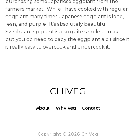
purchasing some Japanese eggplant from the
farmers market. While I have cooked with regular
eggplant many times, Japanese eggplant is long,
lean, and purple. It’s absolutely beautiful.
Szechuan eggplant is also quite simple to make,
but you do need to baby the eggplant a bit since it
is really easy to overcook and undercook it.
CHIVEG
About
Why Veg
Contact
Copyright © 2026 ChiVeg