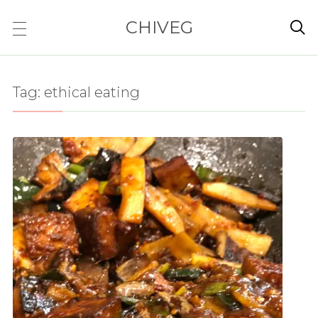
CHIVEG

Tag:
ethical eating