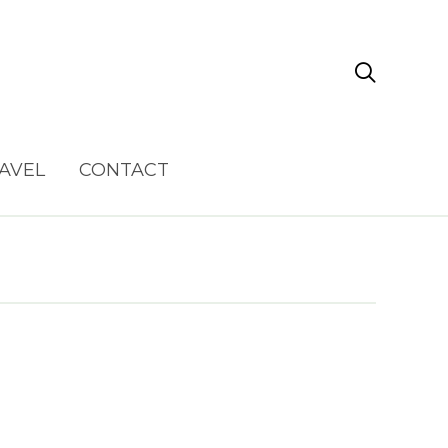

AVEL
CONTACT