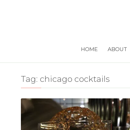
HOME
ABOUT
Tag:
chicago cocktails