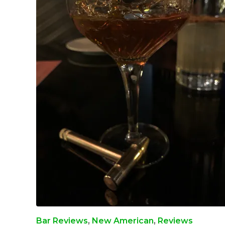
Bar Reviews
,
New American
,
Reviews