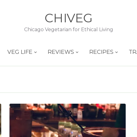
CHIVEG
Chicago Vegetarian for Ethical Living
VEG LIFE
REVIEWS
RECIPES
TR