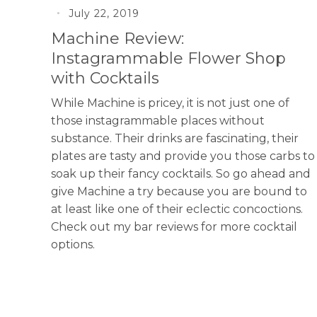
July 22, 2019
Machine Review:
Instagrammable Flower Shop
with Cocktails
While Machine is pricey, it is not just one of
those instagrammable places without
substance. Their drinks are fascinating, their
plates are tasty and provide you those carbs to
soak up their fancy cocktails. So go ahead and
give Machine a try because you are bound to
at least like one of their eclectic concoctions.
Check out my bar reviews for more cocktail
options.