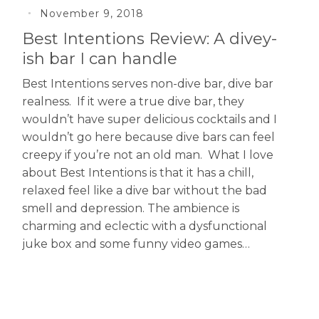
November 9, 2018
Best Intentions Review: A divey-
ish bar I can handle
Best Intentions serves non-dive bar, dive bar
realness. If it were a true dive bar, they
wouldn’t have super delicious cocktails and I
wouldn’t go here because dive bars can feel
creepy if you’re not an old man. What I love
about Best Intentions is that it has a chill,
relaxed feel like a dive bar without the bad
smell and depression. The ambience is
charming and eclectic with a dysfunctional
juke box and some funny video games…