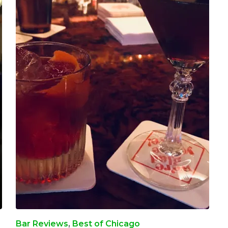
Bar Reviews
,
Best of Chicago